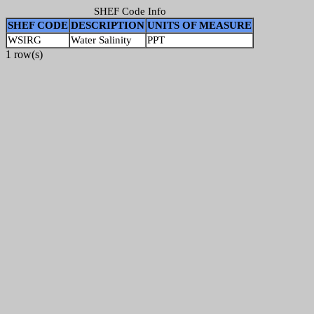
SHEF Code Info
SHEF CODE
DESCRIPTION
UNITS OF MEASURE
WSIRG
Water Salinity
PPT
1 row(s)