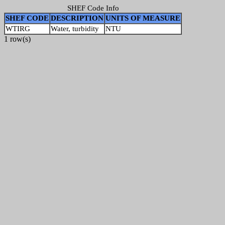
SHEF Code Info
SHEF CODE
DESCRIPTION
UNITS OF MEASURE
WTIRG
Water, turbidity
NTU
1 row(s)