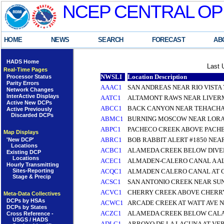
NCEP CENTRAL OP
HOME
NEWS
SEARCH
FORECAST
AB
HADS Home
Last 
Real-Time Pages
NWSLI
Location Description
Processor Status
Parity Errors
AAAC1
SAN ANDREAS NEAR RIO VISTA 7
Network Changes
InterActive Displays
AATC1
ALTAMONT RAWS NEAR LIVE
Active New DCPs
ABCC1
BACK CANYON NEAR TEHACHA
Active Previously
Discarded DCPs
ABMC1
BURNING MOSCOW NEAR LORAI
ABPC1
PACHECO CREEK ABOVE PACH
Map Displays
ABRC1
BOB RABBIT ALERT #1850 NEA
'New DCP'
Locations
ACBC1
ALAMEDA CREEK BELOW DIVER
Existing DCP
Locations
ACEC1
ALMADEN-CALERO CANAL A A
Hourly Transmitting
Sites-Reporting
ACQC1
ALMADEN CALERO CANAL AT 
Stage & Precip
ACSC1
SAN ANTONIO CREEK NEAR SU
ACVC1
CHERRY CREEK ABOVE CHERRY
Meta-Data Collectives
DCPs by HSAs
ACWC1
ARCADE CREEK AT WATT AVE N
DCPs by States
ACZC1
ALAMEDA CREEK BELOW CALA
Cross Reference -
USGS / HADS
ADLC1
ARROYO DE LA LAGUNA AT VE