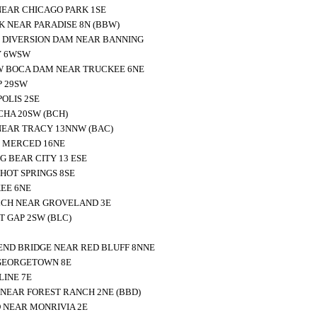
NEAR CHICAGO PARK 1SE
K NEAR PARADISE 8N (BBW)
 DIVERSION DAM NEAR BANNING
Y 6WSW
W BOCA DAM NEAR TRUCKEE 6NE
P 29SW
OLIS 2SE
HA 20SW (BCH)
NEAR TRACY 13NNW (BAC)
 MERCED 16NE
 BEAR CITY 13 ESE
HOT SPRINGS 8SE
EE 6NE
LCH NEAR GROVELAND 3E
 GAP 2SW (BLC)
ND BRIDGE NEAR RED BLUFF 8NNE
GEORGETOWN 8E
INE 7E
NEAR FOREST RANCH 2NE (BBD)
 NEAR MONRIVIA 2E