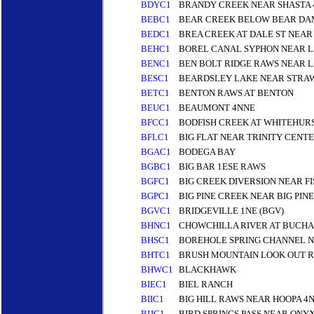
BDYC1
BRANDY CREEK NEAR SHASTA
BEBC1
BEAR CREEK BELOW BEAR DA
BEDC1
BREA CREEK AT DALE ST NEAR
BEHC1
BOREL CANAL SYPHON NEAR L
BENC1
BEN BOLT RIDGE RAWS NEAR L
BESC1
BEARDSLEY LAKE NEAR STRA
BETC1
BENTON RAWS AT BENTON
BEUC1
BEAUMONT 4NNE
BFCC1
BODFISH CREEK AT WHITEHUR
BFLC1
BIG FLAT NEAR TRINITY CENT
BGAC1
BODEGA BAY
BGBC1
BIG BAR 1ESE RAWS
BGFC1
BIG CREEK DIVERSION NEAR FI
BGPC1
BIG PINE CREEK NEAR BIG PIN
BGVC1
BRIDGEVILLE 1NE (BGV)
BHNC1
CHOWCHILLA RIVER AT BUCH
BHSC1
BOREHOLE SPRING CHANNEL N
BHTC1
BRUSH MOUNTAIN LOOK OUT 
BHWC1
BLACKHAWK
BIEC1
BIEL RANCH
BIIC1
BIG HILL RAWS NEAR HOOPA 4
BIJC1
BIRD SPRINGS PASS NEAR ONYX