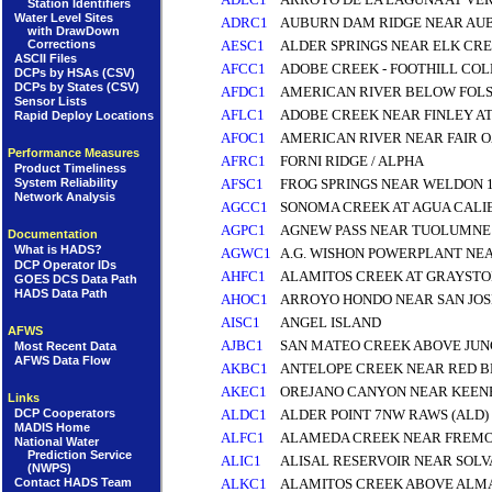
Station Identifiers
Water Level Sites
ADRC1
AUBURN DAM RIDGE NEAR AU
with DrawDown
Corrections
AESC1
ALDER SPRINGS NEAR ELK CR
ASCII Files
AFCC1
ADOBE CREEK - FOOTHILL COL
DCPs by HSAs (CSV)
DCPs by States (CSV)
AFDC1
AMERICAN RIVER BELOW FOLS
Sensor Lists
AFLC1
ADOBE CREEK NEAR FINLEY AT
Rapid Deploy Locations
AFOC1
AMERICAN RIVER NEAR FAIR O
Performance Measures
AFRC1
FORNI RIDGE / ALPHA
Product Timeliness
AFSC1
FROG SPRINGS NEAR WELDON 1
System Reliability
Network Analysis
AGCC1
SONOMA CREEK AT AGUA CALI
AGPC1
AGNEW PASS NEAR TUOLUMNE 
Documentation
What is HADS?
AGWC1
A.G. WISHON POWERPLANT NEA
DCP Operator IDs
AHFC1
ALAMITOS CREEK AT GRAYSTO
GOES DCS Data Path
HADS Data Path
AHOC1
ARROYO HONDO NEAR SAN JOS
AISC1
ANGEL ISLAND
AFWS
AJBC1
SAN MATEO CREEK ABOVE JUN
Most Recent Data
AFWS Data Flow
AKBC1
ANTELOPE CREEK NEAR RED BL
AKEC1
OREJANO CANYON NEAR KEEN
Links
DCP Cooperators
ALDC1
ALDER POINT 7NW RAWS (ALD)
MADIS Home
ALFC1
ALAMEDA CREEK NEAR FREM
National Water
Prediction Service
ALIC1
ALISAL RESERVOIR NEAR SOL
(NWPS)
Contact HADS Team
ALKC1
ALAMITOS CREEK ABOVE ALM