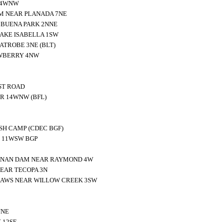
 4WNW
M NEAR PLANADA 7NE
 BUENA PARK 2NNE
AKE ISABELLA 1SW
ATROBE 3NE (BLT)
WBERRY 4NW
ST ROAD
ER 14WNW (BFL)
SH CAMP (CDEC BGF)
E 11WSW BGP
ANAN DAM NEAR RAYMOND 4W
EAR TECOPA 3N
RAWS NEAR WILLOW CREEK 3SW
NNE
 12SE