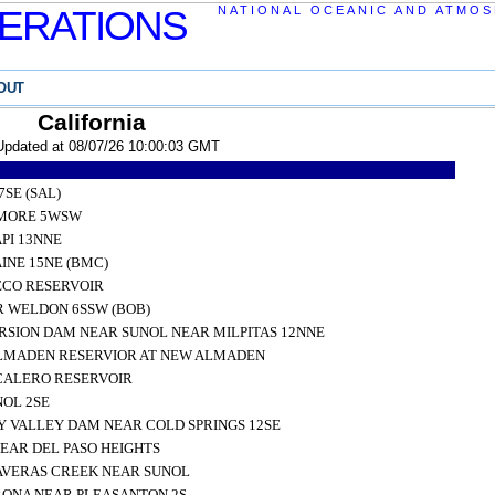
ERATIONS
NATIONAL OCEANIC AND ATMOS
OUT
California
Updated at 08/07/26 10:00:03 GMT
SE (SAL)
RMORE 5WSW
PI 13NNE
NE 15NE (BMC)
ECO RESERVOIR
R WELDON 6SSW (BOB)
SION DAM NEAR SUNOL NEAR MILPITAS 12NNE
LMADEN RESERVIOR AT NEW ALMADEN
CALERO RESERVOIR
NOL 2SE
 VALLEY DAM NEAR COLD SPRINGS 12SE
EAR DEL PASO HEIGHTS
VERAS CREEK NEAR SUNOL
RONA NEAR PLEASANTON 2S