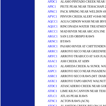
APDC1
ALAMO PINTADO CREEK NEAR 
APIC1
PIUTE PEAK NEAR TEHACHAPI 2
APKC1
PACK SPRING NEAR WELDON 4S 
APYC1
PINYON CREEK ALERT #1848 NE
AQCC1
AGUA CHINON WASH NEAR IRVI
AQUC1
RINCONADA WATER TREATMEN
ARCC1
MAD RIVER NEAR ARCATA 3NE
ARGC1
SAN LUIS OBISPO RAWS
ARNC1
BTAWS
AROC1
PAJARO RIVER AT CHITTENDE
ARRC1
ARROYO SECO NEAR GREENFI
ARYC1
ARROYO TRABUCO AT SAN JUA
ASAC1
ASH CREEK AT ADIN
ASLC1
ALAMEDA CREEK At SUNOL WA
ASPC1
ARROYO SECO NEAR PASADENA
ASRC1
ARROYO SECO RAWS (MT. DIA
ASXC1
ARROYO TAPO ABOVE WALNUT
ATDC1
ATASCADERO CREEK NEAR GOL
ATHC1
LIME KILN CANYON NEAR TEHA
ATLC1
ATLAS PEAK RAWS
ATNC1
ACTON RAWS (ACN)
ATOC1
ALAMITOS CREEK BELOW ALM