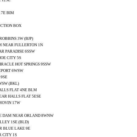
 7E BIM
NCTION BOX
OBBINS 3W (BJP)
M NEAR FULLERTON 1N
AR PARADISE 6SSW
E CITY 5S
RACLE HOT SPRINGS 9SSW
EPORT 6WSW
 9SE
WSW (BKL)
ALLS FLAT 4NE BLM
EAR HALLS FLAT 5ESE
MOVIN 17W
TE DAM NEAR ORLAND 8WNW
LEY 1SE (BLD)
R BLUE LAKE 9E
 CITY 1S