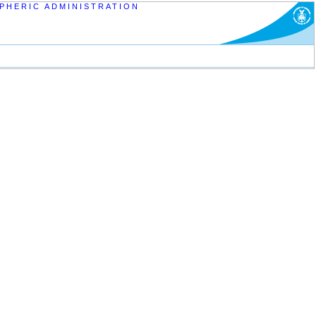
PHERIC ADMINISTRATION