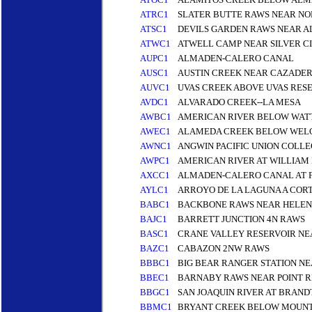
ATRC1
SLATER BUTTE RAWS NEAR NO
ATSC1
DEVILS GARDEN RAWS NEAR A
ATWC1
ATWELL CAMP NEAR SILVER CI
AUPC1
ALMADEN-CALERO CANAL
AUSC1
AUSTIN CREEK NEAR CAZADER
AUVC1
UVAS CREEK ABOVE UVAS RESE
AVDC1
ALVARADO CREEK--LA MESA
AWBC1
AMERICAN RIVER BELOW WATT
AWEC1
ALAMEDA CREEK BELOW WELC
AWNC1
ANGWIN PACIFIC UNION COLLE
AWPC1
AMERICAN RIVER AT WILLIAM
AXCC1
ALMADEN-CALERO CANAL AT 
AYLC1
ARROYO DE LA LAGUNA A COR
BABC1
BACKBONE RAWS NEAR HELEN
BAJC1
BARRETT JUNCTION 4N RAWS
BASC1
CRANE VALLEY RESERVOIR NE
BAZC1
CABAZON 2NW RAWS
BBBC1
BIG BEAR RANGER STATION NE
BBEC1
BARNABY RAWS NEAR POINT RE
BBGC1
SAN JOAQUIN RIVER AT BRAND
BBMC1
BRYANT CREEK BELOW MOUNT