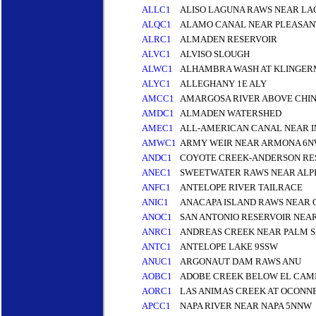
ALLC1
ALISO LAGUNA RAWS NEAR LA
ALQC1
ALAMO CANAL NEAR PLEASA
ALRC1
ALMADEN RESERVOIR
ALVC1
ALVISO SLOUGH
ALWC1
ALHAMBRA WASH AT KLINGERM
ALYC1
ALLEGHANY 1E ALY
AMCC1
AMARGOSA RIVER ABOVE CHI
AMDC1
ALMADEN WATERSHED
AMEC1
ALL-AMERICAN CANAL NEAR I
AMWC1
ARMY WEIR NEAR ARMONA 6
ANDC1
COYOTE CREEK-ANDERSON RE
ANEC1
SWEETWATER RAWS NEAR ALPI
ANFC1
ANTELOPE RIVER TAILRACE
ANIC1
ANACAPA ISLAND RAWS NEAR
ANOC1
SAN ANTONIO RESERVOIR NEAR
ANRC1
ANDREAS CREEK NEAR PALM S
ANTC1
ANTELOPE LAKE 9SSW
ANUC1
ARGONAUT DAM RAWS ANU
AOBC1
ADOBE CREEK BELOW EL CAMI
AORC1
LAS ANIMAS CREEK AT OCONN
APCC1
NAPA RIVER NEAR NAPA 5NNW