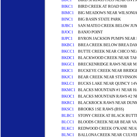
BIKC1
BIRD CREEK AT ROAD 90B
BIMC1
BIG MEADOWS NEAR WILSONIA
BINC1
BIG BASIN STATE PARK
BJBC1
SAN MATEO CREEK BELOW JU
BJOC1
BANJO POINT
BJPC1
BYRON JACKSON PUMPS NEAR R
BKBC1
BREA CREEK BELOW BREA DA
BKCC1
BUTTE CREEK NEAR CHICO NE
BKDC1
BLACKWOOD CREEK NEAR TAHO
BKGC1
BRECKENRIDGE RAWS NEAR MI
BKIC1
BUCKEYE CREEK NEAR BRIDG
BKJC1
BEAR CREEK NEAR STEVINSON
BKLC1
BUCKS LAKE NEAR QUINCY 14
BKMC1
BLACKS MOUNTAIN #1 NEAR H
BKOC1
BLACKS MOUNTAIN RAWS #2 N
BKRC1
BLACKROCK RAWS NEAR DUN
BKSC1
BROOKS 1SE RAWS (BSS)
BLBC1
STONY CREEK AT BLACK BUT
BLCC1
BLOODS CREEK NEAR BEAR VAL
BLKC1
REDWOOD CREEK O''KANE NEA
BLNC1
BALLONA CREEK NEAR CULVER