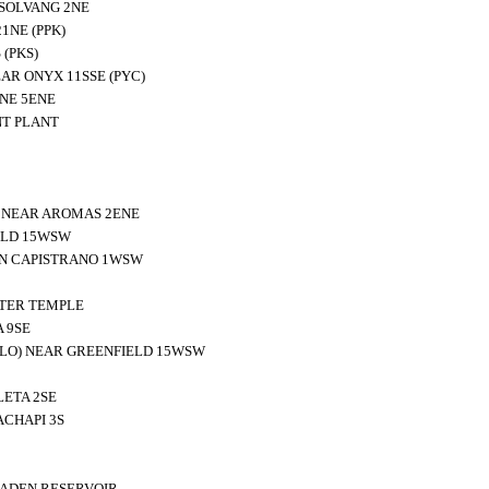
SOLVANG 2NE
1NE (PPK)
(PKS)
AR ONYX 11SSE (PYC)
NE 5ENE
T PLANT
N NEAR AROMAS 2ENE
ELD 15WSW
N CAPISTRANO 1WSW
TER TEMPLE
 9SE
BLO) NEAR GREENFIELD 15WSW
ETA 2SE
CHAPI 3S
ADEN RESERVOIR