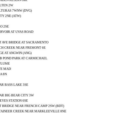
LTEN 2W
LTURAS 7WNW (DVG)
TY 2NE (ATW)
O 2SE
RVOIR AT UVAS ROAD
 AVE BRIDGE AT SACRAMENTO
H CREEK NEAR FREMONT 6E
GE AT ANGWIN (ANG)
 B POND PARK AT CARMICHAEL
FLUME
TE MAD
A 8N
AR BASS LAKE 3SE
AR BIG BEAR CITY 3W
YES STATION 6SE
T BRIDGE NEAR FRENCH CAMP 2SW (BDT)
AINEER CREEK NEAR MARKLEEVILLE 8NE