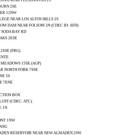
BURN 2SE
EEK 12NW
LEGE NEAR LOS ALTOS HILLS 2S
OM DAM NEAR FOLSOM 2N (CDEC ID: AFD)
 SODA BAY RD
AKS 2ESE
2SSE (FRG)
ENTE
MEADOWS 15SE (AGP)
R NORTH FORK 7SSE
NE 5S
E 7ENE
CTION BOX
UFF (CDEC: ATC)
E 1N
ONT 1NW
VANG
ADEN RESERVOIR NEAR NEW ALMADEN 2SW