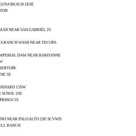
GUNA BEACH 2ESE
NTON
AN NEAR SAN GABRIEL 2S
NA RANCH WASH NEAR TECOPA
MPERIAL DAM NEAR BARD 6NNE
NW
SERVOIR
NE 5E
 OXNARD 15SW
 SUNOL 2SE
PRINGS 5S
NO NEAR PALO ALTO 2SE SCVWD
ELL RANCH