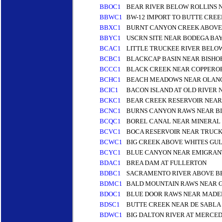
BBOC1
BEAR RIVER BELOW ROLLINS 
BBWC1
BW-12 IMPORT TO BUTTE CREE
BBXC1
BURNT CANYON CREEK ABOVE
BBYC1
USCRN SITE NEAR BODEGA BA
BCAC1
LITTLE TRUCKEE RIVER BELO
BCBC1
BLACKCAP BASIN NEAR BISHO
BCCC1
BLACK CREEK NEAR COPPEROP
BCHC1
BEACH MEADOWS NEAR OLANC
BCIC1
BACON ISLAND AT OLD RIVER 
BCKC1
BEAR CREEK RESERVOIR NEAR
BCNC1
BURNS CANYON RAWS NEAR BIG
BCQC1
BOREL CANAL NEAR MINERAL 
BCVC1
BOCA RESERVOIR NEAR TRUCK
BCWC1
BIG CREEK ABOVE WHITES GU
BCYC1
BLUE CANYON NEAR EMIGRANT
BDAC1
BREA DAM AT FULLERTON
BDBC1
SACRAMENTO RIVER ABOVE BE
BDMC1
BALD MOUNTAIN RAWS NEAR 
BDOC1
BLUE DOOR RAWS NEAR MADEL
BDSC1
BUTTE CREEK NEAR DE SABLA 
BDWC1
BIG DALTON RIVER AT MERCED