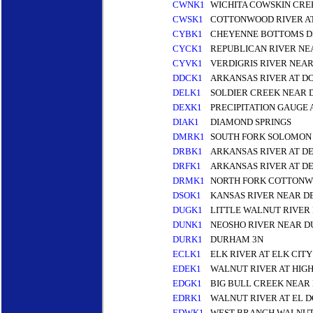
CWNK1
WICHITA COWSKIN CREE
CWSK1
COTTONWOOD RIVER A
CYBK1
CHEYENNE BOTTOMS D
CYCK1
REPUBLICAN RIVER NEA
CYVK1
VERDIGRIS RIVER NEA
DDCK1
ARKANSAS RIVER AT D
DELK1
SOLDIER CREEK NEAR D
DEXK1
PRECIPITATION GAUGE 
DIAK1
DIAMOND SPRINGS
DMRK1
SOUTH FORK SOLOMON
DRBK1
ARKANSAS RIVER AT D
DRFK1
ARKANSAS RIVER AT D
DRMK1
NORTH FORK COTTONW
DSOK1
KANSAS RIVER NEAR D
DUGK1
LITTLE WALNUT RIVER
DUNK1
NEOSHO RIVER NEAR D
DURK1
DURHAM 3N
ECLK1
ELK RIVER AT ELK CITY
EDEK1
WALNUT RIVER AT HIGH
EDGK1
BIG BULL CREEK NEAR
EDRK1
WALNUT RIVER AT EL 
EDWK1
WEST BRANCH WALNUT 