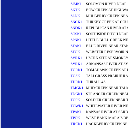
SIMK1
SOLOMON RIVER NEAR 
SKTK1
BOW CREEK AT HIGHWA
SLNK1
MULBERRY CREEK NEA
SNCK1
TURKEY CREEK AT COU
SNDK1
REPUBLICAN RIVER AT
SOSK1
SOUTHSIDE DITCH NEAR
SPNK1
LITTLE BULL CREEK NE
STAK1
BLUE RIVER NEAR STAN
STCK1
WEBSTER RESERVOIR 
SVRK1
USCRN SITE AT SMOKE
SYRK1
ARKANSAS RIVER AT S
TCRK1
TOMAHAWK CREEK AT R
TGSK1
TALLGRASS PRAIRIE R
THRK1
THRALL 4S
TMGK1
MUD CREEK NEAR TAL
TNGK1
STRANGER CREEK NEA
TOPK1
SOLDIER CREEK NEAR 
TOWK1
WHITEWATER RIVER N
TPAK1
KANSAS RIVER AT SARD
TPOK1
WEST BANK-MARAIS DE
TRCK1
HACKBERRY CREEK NE