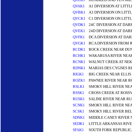
QVAK1
A1 DIVERSION AT LITT
QVBK1
A3 DIVERSION ON LITT
QVCK1
C1 DIVERSION ON LITT
QVDK1
24C DIVERSION AT DAR
QVEK1
24D DIVERSION AT DAR
QVFK1
DCA DIVERSION AT DAR
QVGK1
RCA DIVERSION FROM 
RCDK1
ROCK CREEK NEAR DU
RCHK1
WAKARUSA RIVER NEA
RCNK1
WALNUT CREEK AT NE
RDNK1
MARIAS DES CYGNES R
RIGK1
BIG CREEK NEAR ELLIS
ROZK1
PAWNEE RIVER NEAR R
RSLK1
SMOKY HILL RIVER NEA
RSSK1
CROSS CREEK AT ROSS
RUSK1
SALINE RIVER NEAR RU
SCNK1
SMOKY HILL RIVER NE
SCSK1
SMOKY HILL RIVER BE
SDNK1
MIDDLE CANEY RIVER 
SEDK1
LITTLE ARKANSAS RIVE
SFAK1
SOUTH FORK REPUBLIC