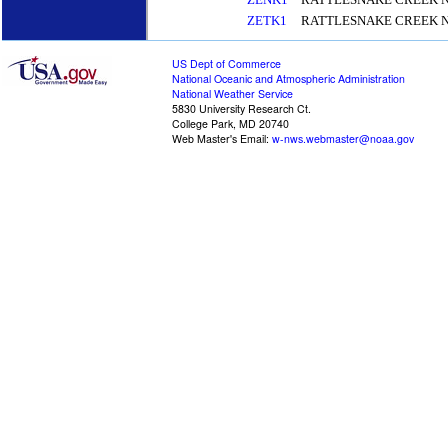
ZETK1
RATTLESNAKE CREEK N
US Dept of Commerce
National Oceanic and Atmospheric Administration
National Weather Service
5830 University Research Ct.
College Park, MD 20740
Web Master's Email:
w-nws.webmaster@noaa.gov