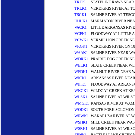
TRDK1
STATELINE RAWS NEAR
TRLK1
VERDIGRIS RIVER AT 
TSCK1
SALINE RIVER AT TESC
UUUK1
MARMATON RIVER NEA
VACK1
LITTLE ARKANSAS RIV
VCFK1
FLOODWAY AT LITTLE 
VCWK1
VERMILLION CREEK N
VRGK1
VERDIGRIS RIVER ON 1
WAAK1
SALINE RIVER NEAR W
WDRK1
PRAIRIE DOG CREEK N
WELK1
SLATE CREEK NEAR WE
WFDK1
WALNUT RIVER NEAR W
WICK1
ARKANSAS RIVER NEAR
WIFK1
FLOODWAY AT ARKANSA
WKCK1
WILDCAT CREEK AT KE
WLSK1
SALINE RIVER AT WILS
WMGK1
KANSAS RIVER AT WA
WODK1
SOUTH FORK SOLOMON 
WRWK1
WAKARUSA RIVER AT 
WSHK1
MILL CREEK NEAR WAS
WSRK1
SALINE RIVER AT WILS
ZENK1
RATTLESNAKE CREEK N