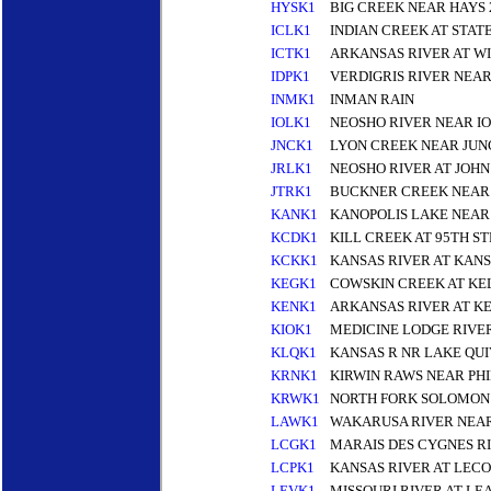
HYSK1
BIG CREEK NEAR HAYS 
ICLK1
INDIAN CREEK AT STAT
ICTK1
ARKANSAS RIVER AT W
IDPK1
VERDIGRIS RIVER NEA
INMK1
INMAN RAIN
IOLK1
NEOSHO RIVER NEAR I
JNCK1
LYON CREEK NEAR JUNC
JRLK1
NEOSHO RIVER AT JOH
JTRK1
BUCKNER CREEK NEAR
KANK1
KANOPOLIS LAKE NEAR
KCDK1
KILL CREEK AT 95TH S
KCKK1
KANSAS RIVER AT KANS
KEGK1
COWSKIN CREEK AT KE
KENK1
ARKANSAS RIVER AT K
KIOK1
MEDICINE LODGE RIVE
KLQK1
KANSAS R NR LAKE QUI
KRNK1
KIRWIN RAWS NEAR PHI
KRWK1
NORTH FORK SOLOMON R
LAWK1
WAKARUSA RIVER NEA
LCGK1
MARAIS DES CYGNES R
LCPK1
KANSAS RIVER AT LEC
LEVK1
MISSOURI RIVER AT L