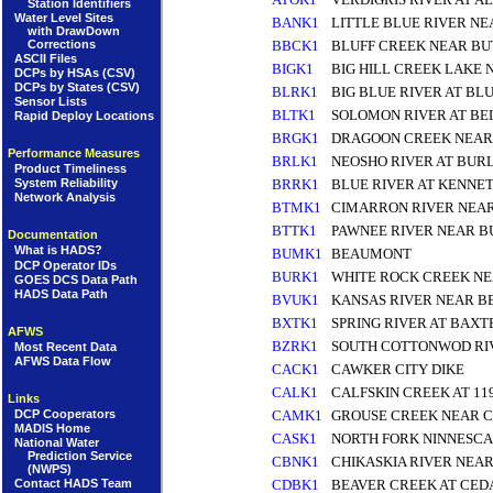
Station Identifiers
Water Level Sites
BANK1
LITTLE BLUE RIVER NE
with DrawDown
Corrections
BBCK1
BLUFF CREEK NEAR BU
ASCII Files
BIGK1
BIG HILL CREEK LAKE 
DCPs by HSAs (CSV)
DCPs by States (CSV)
BLRK1
BIG BLUE RIVER AT BL
Sensor Lists
BLTK1
SOLOMON RIVER AT BE
Rapid Deploy Locations
BRGK1
DRAGOON CREEK NEAR
Performance Measures
BRLK1
NEOSHO RIVER AT BUR
Product Timeliness
BRRK1
BLUE RIVER AT KENNE
System Reliability
Network Analysis
BTMK1
CIMARRON RIVER NEA
BTTK1
PAWNEE RIVER NEAR 
Documentation
What is HADS?
BUMK1
BEAUMONT
DCP Operator IDs
BURK1
WHITE ROCK CREEK NE
GOES DCS Data Path
HADS Data Path
BVUK1
KANSAS RIVER NEAR B
BXTK1
SPRING RIVER AT BAXT
AFWS
BZRK1
SOUTH COTTONWOD RI
Most Recent Data
AFWS Data Flow
CACK1
CAWKER CITY DIKE
CALK1
CALFSKIN CREEK AT 11
Links
DCP Cooperators
CAMK1
GROUSE CREEK NEAR 
MADIS Home
CASK1
NORTH FORK NINNESCA
National Water
Prediction Service
CBNK1
CHIKASKIA RIVER NEA
(NWPS)
Contact HADS Team
CDBK1
BEAVER CREEK AT CED