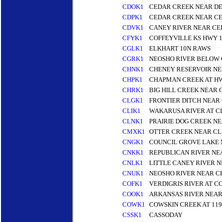
CDOK1
CEDAR CREEK NEAR D
CDPK1
CEDAR CREEK NEAR CE
CDVK1
CANEY RIVER NEAR CE
CFYK1
COFFEYVILLE KS HWY 1
CGLK1
ELKHART 10N RAWS
CGRK1
NEOSHO RIVER BELOW 
CHNK1
CHENEY RESERVOIR NE
CHPK1
CHAPMAN CREEK AT H
CHRK1
BIG HILL CREEK NEAR 
CLGK1
FRONTIER DITCH NEAR
CLIK1
WAKARUSA RIVER AT C
CLNK1
PRAIRIE DOG CREEK N
CMXK1
OTTER CREEK NEAR CL
CNGK1
COUNCIL GROVE LAKE 
CNKK1
REPUBLICAN RIVER NE
CNLK1
LITTLE CANEY RIVER 
CNUK1
NEOSHO RIVER NEAR C
COFK1
VERDIGRIS RIVER AT C
COOK1
ARKANSAS RIVER NEAR
COWK1
COWSKIN CREEK AT 119
CSSK1
CASSODAY