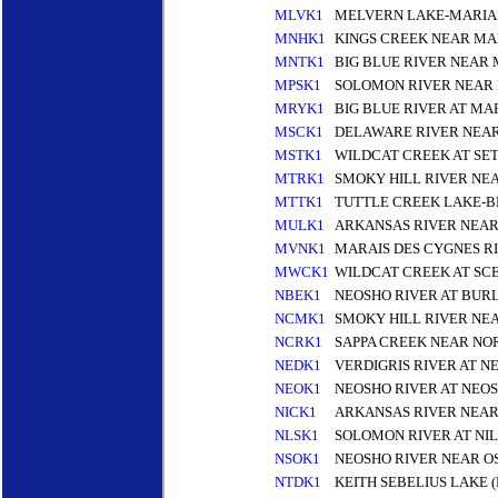
MLVK1
MELVERN LAKE-MARIAS
MNHK1
KINGS CREEK NEAR MA
MNTK1
BIG BLUE RIVER NEAR
MPSK1
SOLOMON RIVER NEAR 
MRYK1
BIG BLUE RIVER AT MA
MSCK1
DELAWARE RIVER NEA
MSTK1
WILDCAT CREEK AT SE
MTRK1
SMOKY HILL RIVER NE
MTTK1
TUTTLE CREEK LAKE-B
MULK1
ARKANSAS RIVER NEA
MVNK1
MARAIS DES CYGNES R
MWCK1
WILDCAT CREEK AT SC
NBEK1
NEOSHO RIVER AT BUR
NCMK1
SMOKY HILL RIVER NE
NCRK1
SAPPA CREEK NEAR NO
NEDK1
VERDIGRIS RIVER AT N
NEOK1
NEOSHO RIVER AT NEOS
NICK1
ARKANSAS RIVER NEAR
NLSK1
SOLOMON RIVER AT NIL
NSOK1
NEOSHO RIVER NEAR O
NTDK1
KEITH SEBELIUS LAKE