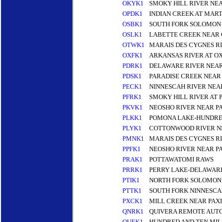
OKYK1
SMOKY HILL RIVER NE
OPDK1
INDIAN CREEK AT MAR
OSBK1
SOUTH FORK SOLOMON 
OSLK1
LABETTE CREEK NEAR
OTWK1
MARAIS DES CYGNES RI
OXFK1
ARKANSAS RIVER AT O
PDRK1
DELAWARE RIVER NEAR
PDSK1
PARADISE CREEK NEAR 
PECK1
NINNESCAH RIVER NEA
PFRK1
SMOKY HILL RIVER AT 
PKVK1
NEOSHO RIVER NEAR P
PLKK1
POMONA LAKE-HUNDRE
PLYK1
COTTONWOOD RIVER N
PMNK1
MARAIS DES CYGNES R
PPFK1
NEOSHO RIVER NEAR P
PRAK1
POTTAWATOMI RAWS
PRRK1
PERRY LAKE-DELAWARE
PTIK1
NORTH FORK SOLOMON 
PTTK1
SOUTH FORK NINNESCA
PXCK1
MILL CREEK NEAR PAX
QNRK1
QUIVERA REMOTE AUTO
QUEK1
HUNDRED AND TEN MI