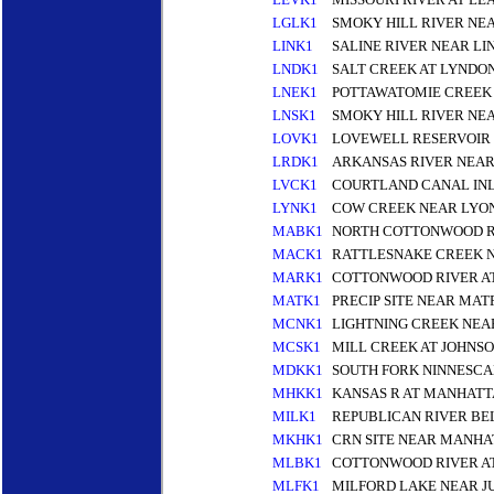
LGLK1
SMOKY HILL RIVER NE
LINK1
SALINE RIVER NEAR LI
LNDK1
SALT CREEK AT LYNDO
LNEK1
POTTAWATOMIE CREEK 
LNSK1
SMOKY HILL RIVER NE
LOVK1
LOVEWELL RESERVOIR
LRDK1
ARKANSAS RIVER NEAR
LVCK1
COURTLAND CANAL INL
LYNK1
COW CREEK NEAR LYON
MABK1
NORTH COTTONWOOD R
MACK1
RATTLESNAKE CREEK N
MARK1
COTTONWOOD RIVER AT
MATK1
PRECIP SITE NEAR MAT
MCNK1
LIGHTNING CREEK NEA
MCSK1
MILL CREEK AT JOHNSO
MDKK1
SOUTH FORK NINNESCA
MHKK1
KANSAS R AT MANHATT
MILK1
REPUBLICAN RIVER BE
MKHK1
CRN SITE NEAR MANHA
MLBK1
COTTONWOOD RIVER A
MLFK1
MILFORD LAKE NEAR J