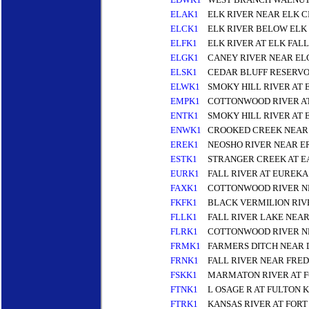
ELAK1
ELK RIVER NEAR ELK C
ELCK1
ELK RIVER BELOW ELK
ELFK1
ELK RIVER AT ELK FALL
ELGK1
CANEY RIVER NEAR EL
ELSK1
CEDAR BLUFF RESERVO
ELWK1
SMOKY HILL RIVER AT
EMPK1
COTTONWOOD RIVER A
ENTK1
SMOKY HILL RIVER AT 
ENWK1
CROOKED CREEK NEAR
EREK1
NEOSHO RIVER NEAR E
ESTK1
STRANGER CREEK AT E
EURK1
FALL RIVER AT EUREKA
FAXK1
COTTONWOOD RIVER NE
FKFK1
BLACK VERMILION RIV
FLLK1
FALL RIVER LAKE NEAR
FLRK1
COTTONWOOD RIVER N
FRMK1
FARMERS DITCH NEAR 
FRNK1
FALL RIVER NEAR FRED
FSKK1
MARMATON RIVER AT F
FTNK1
L OSAGE R AT FULTON K
FTRK1
KANSAS RIVER AT FORT