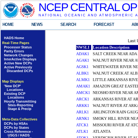
NCEP CENTRAL OP
NATIONAL OCEANIC AND ATMOSPHERIC 
HOME
NEWS
SEARCH
FORECAST
AB
HADS Home
Last 
Real-Time Pages
NWSLI
Location Description
Processor Status
Parity Errors
ADAK1
SALT CREEK NEAR ADA 
Network Changes
InterActive Displays
AGAK1
WALNUT RIVER NEAR A
Active New DCPs
AGSK1
WHITEWATER RIVER N
Active Previously
Discarded DCPs
ALBK1
WALNUT CREEK AT ALB
ALMK1
LITTLE ARKANSAS RIVE
Map Displays
AMAK1
AMAZON GREAT EASTER
'New DCP'
Locations
AMCK1
NEOSHO RIVER NEAR A
Existing DCP
Locations
ARCK1
ARKANSAS RIVER AT AR
Hourly Transmitting
Sites-Reporting
ARKK1
WALNUT RIVER AT ARK
Stage & Precip
ARLK1
ARLINGTON RAIN GAUG
ARNK1
SMOKY HILL RIVER NE
Meta-Data Collectives
DCPs by HSAs
ATCK1
MISSOURI RIVER AT AT
DCPs by States
ATLK1
ATLANTA
Cross Reference -
USGS / HADS
ATOK1
VERDIGRIS RIVER AT A