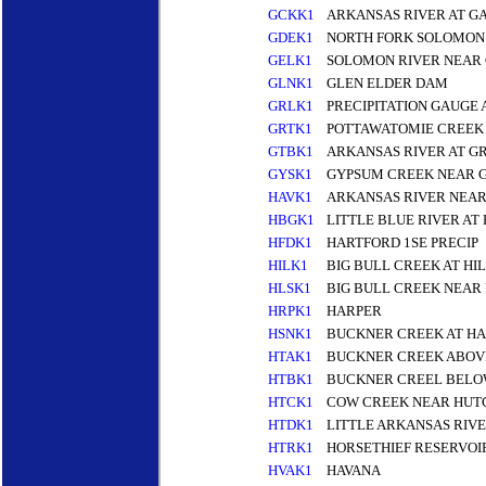
GCKK1
ARKANSAS RIVER AT G
GDEK1
NORTH FORK SOLOMON 
GELK1
SOLOMON RIVER NEAR 
GLNK1
GLEN ELDER DAM
GRLK1
PRECIPITATION GAUGE
GRTK1
POTTAWATOMIE CREEK
GTBK1
ARKANSAS RIVER AT G
GYSK1
GYPSUM CREEK NEAR 
HAVK1
ARKANSAS RIVER NEAR
HBGK1
LITTLE BLUE RIVER A
HFDK1
HARTFORD 1SE PRECIP
HILK1
BIG BULL CREEK AT HI
HLSK1
BIG BULL CREEK NEAR
HRPK1
HARPER
HSNK1
BUCKNER CREEK AT H
HTAK1
BUCKNER CREEK ABOVE
HTBK1
BUCKNER CREEL BELOW
HTCK1
COW CREEK NEAR HUT
HTDK1
LITTLE ARKANSAS RIV
HTRK1
HORSETHIEF RESERVOI
HVAK1
HAVANA