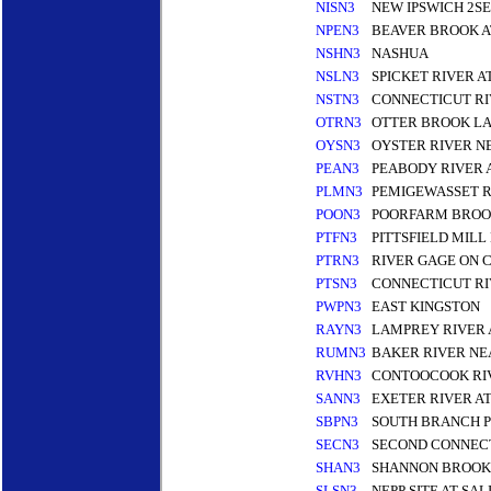
NISN3
NEW IPSWICH 2S
NPEN3
BEAVER BROOK 
NSHN3
NASHUA
NSLN3
SPICKET RIVER 
NSTN3
CONNECTICUT RI
OTRN3
OTTER BROOK LA
OYSN3
OYSTER RIVER 
PEAN3
PEABODY RIVER
PLMN3
PEMIGEWASSET R
POON3
POORFARM BROOK
PTFN3
PITTSFIELD MILL
PTRN3
RIVER GAGE ON 
PTSN3
CONNECTICUT RI
PWPN3
EAST KINGSTON
RAYN3
LAMPREY RIVER 
RUMN3
BAKER RIVER N
RVHN3
CONTOOCOOK RIV
SANN3
EXETER RIVER A
SBPN3
SOUTH BRANCH P
SECN3
SECOND CONNECT
SHAN3
SHANNON BROOK
SLSN3
NEPP SITE AT SA