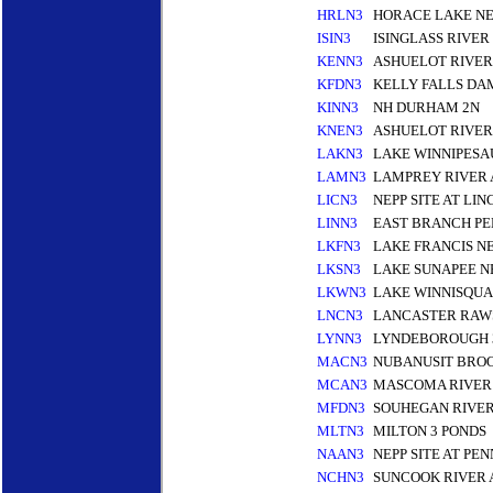
HRLN3
HORACE LAKE N
ISIN3
ISINGLASS RIVE
KENN3
ASHUELOT RIVER
KFDN3
KELLY FALLS DA
KINN3
NH DURHAM 2N
KNEN3
ASHUELOT RIVER
LAKN3
LAKE WINNIPESA
LAMN3
LAMPREY RIVER
LICN3
NEPP SITE AT LI
LINN3
EAST BRANCH PE
LKFN3
LAKE FRANCIS N
LKSN3
LAKE SUNAPEE N
LKWN3
LAKE WINNISQU
LNCN3
LANCASTER RAW
LYNN3
LYNDEBOROUGH 
MACN3
NUBANUSIT BRO
MCAN3
MASCOMA RIVER
MFDN3
SOUHEGAN RIVER
MLTN3
MILTON 3 PONDS
NAAN3
NEPP SITE AT P
NCHN3
SUNCOOK RIVER 