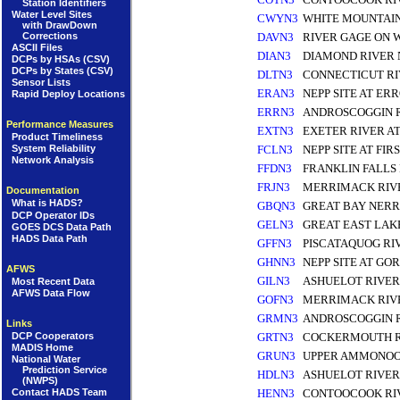
Station Identifiers
Water Level Sites
CWYN3
WHITE MOUNTAI
with DrawDown
Corrections
DAVN3
RIVER GAGE ON 
ASCII Files
DIAN3
DIAMOND RIVER
DCPs by HSAs (CSV)
DCPs by States (CSV)
DLTN3
CONNECTICUT RI
Sensor Lists
ERAN3
NEPP SITE AT ER
Rapid Deploy Locations
ERRN3
ANDROSCOGGIN R
Performance Measures
EXTN3
EXETER RIVER A
Product Timeliness
FCLN3
NEPP SITE AT FI
System Reliability
Network Analysis
FFDN3
FRANKLIN FALLS
FRJN3
MERRIMACK RIVE
Documentation
What is HADS?
GBQN3
GREAT BAY NERR
DCP Operator IDs
GELN3
GREAT EAST LAK
GOES DCS Data Path
HADS Data Path
GFFN3
PISCATAQUOG RI
GHNN3
NEPP SITE AT G
AFWS
GILN3
ASHUELOT RIVER
Most Recent Data
AFWS Data Flow
GOFN3
MERRIMACK RIV
GRMN3
ANDROSCOGGIN 
Links
DCP Cooperators
GRTN3
COCKERMOUTH R
MADIS Home
GRUN3
UPPER AMMONOO
National Water
Prediction Service
HDLN3
ASHUELOT RIVER
(NWPS)
Contact HADS Team
HENN3
CONTOOCOOK RI