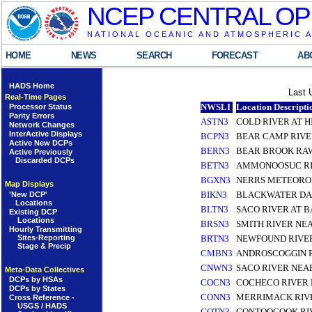
NCEP CENTRAL OP
NATIONAL OCEANIC AND ATMOSPHERIC 
HOME
NEWS
SEARCH
FORECAST
AB
HADS Home
Last 
Real-Time Pages
NWSLI
Location Descripti
Processor Status
Parity Errors
ASTN3
COLD RIVER AT H
Network Changes
InterActive Displays
BCPN3
BEAR CAMP RIV
Active New DCPs
BERN3
BEAR BROOK RA
Active Previously
Discarded DCPs
BETN3
AMMONOOSUC RI
BGXN3
NERRS METEOROL
Map Displays
BIKN3
BLACKWATER DA
'New DCP'
Locations
BLTN3
SACO RIVER AT 
Existing DCP
Locations
BRSN3
SMITH RIVER NEA
Hourly Transmitting
Sites-Reporting
BRTN3
NEWFOUND RIVE
Stage & Precip
CMBN3
ANDROSCOGGIN 
CNWN3
SACO RIVER NE
Meta-Data Collectives
DCPs by HSAs
COCN3
COCHECO RIVER
DCPs by States
CONN3
MERRIMACK RIV
Cross Reference -
USGS / HADS
COTN3
CONTOOCOOK RI