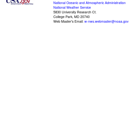
National Oceanic and Atmospheric Administration
National Weather Service
5830 University Research Ct.
College Park, MD 20740
Web Master's Email:
w-nws.webmaster@noaa.gov