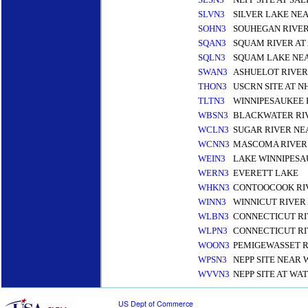
SLVN3
SILVER LAKE NEA
SOHN3
SOUHEGAN RIVE
SQAN3
SQUAM RIVER AT
SQLN3
SQUAM LAKE NE
SWAN3
ASHUELOT RIVER
THON3
USCRN SITE AT 
TLTN3
WINNIPESAUKEE 
WBSN3
BLACKWATER RI
WCLN3
SUGAR RIVER N
WCNN3
MASCOMA RIVER
WEIN3
LAKE WINNIPESA
WERN3
EVERETT LAKE
WHKN3
CONTOOCOOK RIV
WINN3
WINNICUT RIVER
WLBN3
CONNECTICUT RI
WLPN3
CONNECTICUT RI
WOON3
PEMIGEWASSET 
WPSN3
NEPP SITE NEAR 
WVVN3
NEPP SITE AT WA
US Dept of Commerce