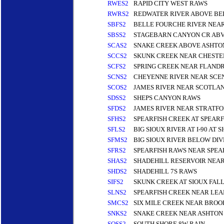
RWES2
RAPID CITY WEST RAWS
RWRS2
REDWATER RIVER ABOVE BE
SBFS2
BELLE FOURCHE RIVER NEAR
SBSS2
STAGEBARN CANYON CR ABV
SCAS2
SNAKE CREEK ABOVE ASHTO
SCCS2
SKUNK CREEK NEAR CHESTE
SCFS2
SPRING CREEK NEAR FLAND
SCNS2
CHEYENNE RIVER NEAR SCE
SCOS2
JAMES RIVER NEAR SCOTLA
SDSS2
SHEPS CANYON RAWS
SFDS2
JAMES RIVER NEAR STRATF
SFHS2
SPEARFISH CREEK AT SPEARF
SFLS2
BIG SIOUX RIVER AT I-90 AT 
SFMS2
BIG SIOUX RIVER BELOW DIV
SFRS2
SPEARFISH RAWS NEAR SPEA
SHAS2
SHADEHILL RESERVOIR NEAR
SHDS2
SHADEHILL 7S RAWS
SIFS2
SKUNK CREEK AT SIOUX FAL
SLNS2
SPEARFISH CREEK NEAR LEA
SMCS2
SIX MILE CREEK NEAR BROO
SNKS2
SNAKE CREEK NEAR ASHTON 
SOSS2
SOUTH SHORE 8W RAIN