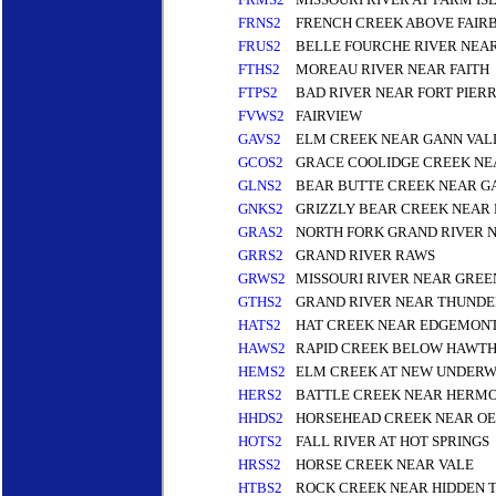
FRNS2
FRENCH CREEK ABOVE FAIR
FRUS2
BELLE FOURCHE RIVER NEA
FTHS2
MOREAU RIVER NEAR FAITH
FTPS2
BAD RIVER NEAR FORT PIER
FVWS2
FAIRVIEW
GAVS2
ELM CREEK NEAR GANN VAL
GCOS2
GRACE COOLIDGE CREEK NE
GLNS2
BEAR BUTTE CREEK NEAR G
GNKS2
GRIZZLY BEAR CREEK NEAR
GRAS2
NORTH FORK GRAND RIVER 
GRRS2
GRAND RIVER RAWS
GRWS2
MISSOURI RIVER NEAR GRE
GTHS2
GRAND RIVER NEAR THUND
HATS2
HAT CREEK NEAR EDGEMONT
HAWS2
RAPID CREEK BELOW HAWTH
HEMS2
ELM CREEK AT NEW UNDER
HERS2
BATTLE CREEK NEAR HERMO
HHDS2
HORSEHEAD CREEK NEAR OE
HOTS2
FALL RIVER AT HOT SPRINGS
HRSS2
HORSE CREEK NEAR VALE
HTBS2
ROCK CREEK NEAR HIDDEN 