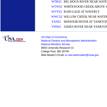
WTRS2
BIG SIOUX RIVER NEAR WA
WTWS2
WHITEWOOD CREEK ABOVE 
WVYS2
RAIN GAGE AT WAVERLY
WWCS2
WILLOW CREEK NEAR WATE
YANS2
MISSOURI RIVER AT YANKTO
YNNS2
JAMES RIVER NEAR YANKTO
US Dept of Commerce
National Oceanic and Atmospheric Administration
National Weather Service
5830 University Research Ct.
College Park, MD 20740
Web Master's Email:
w-nws.webmaster@noaa.gov