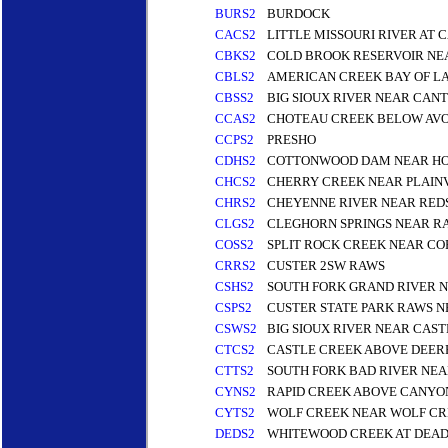
BURS2
BURDOCK
CACS2
LITTLE MISSOURI RIVER AT
CBKS2
COLD BROOK RESERVOIR NE
CBLS2
AMERICAN CREEK BAY OF L
CBSS2
BIG SIOUX RIVER NEAR CANT
CCAS2
CHOTEAU CREEK BELOW AV
CCPS2
PRESHO
CDHS2
COTTONWOOD DAM NEAR HO
CHCS2
CHERRY CREEK NEAR PLAIN
CHRS2
CHEYENNE RIVER NEAR REDS
CLGS2
CLEGHORN SPRINGS NEAR RA
COSS2
SPLIT ROCK CREEK NEAR CO
CRRS2
CUSTER 2SW RAWS
CSHS2
SOUTH FORK GRAND RIVER N
CSPS2
CUSTER STATE PARK RAWS N
CSWS2
BIG SIOUX RIVER NEAR CA
CTCS2
CASTLE CREEK ABOVE DEERF
CTTS2
SOUTH FORK BAD RIVER NE
CYNS2
RAPID CREEK ABOVE CANYON
CYTS2
WOLF CREEK NEAR WOLF C
DEDS2
WHITEWOOD CREEK AT DEA