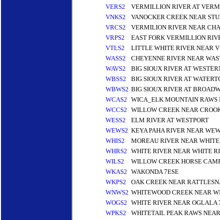
VERS2
VERMILLION RIVER AT VERM
VNKS2
VANOCKER CREEK NEAR STU
VRCS2
VERMILION RIVER NEAR CH
VRPS2
EAST FORK VERMILLION RIV
VTLS2
LITTLE WHITE RIVER NEAR V
WASS2
CHEYENNE RIVER NEAR WAS
WAVS2
BIG SIOUX RIVER AT WESTER
WBSS2
BIG SIOUX RIVER AT WATER
WBWS2
BIG SIOUX RIVER AT BROAD
WCAS2
WICA_ELK MOUNTAIN RAWS 
WCCS2
WILLOW CREEK NEAR CROO
WESS2
ELM RIVER AT WESTPORT
WEWS2
KEYA PAHA RIVER NEAR WEW
WHIS2
MOREAU RIVER NEAR WHITE
WHRS2
WHITE RIVER NEAR WHITE R
WILS2
WILLOW CREEK HORSE CAMP 
WKAS2
WAKONDA 7ESE
WKPS2
OAK CREEK NEAR RATTLESN
WNWS2
WHITEWOOD CREEK NEAR W
WOGS2
WHITE RIVER NEAR OGLALA
WPKS2
WHITETAIL PEAK RAWS NEA