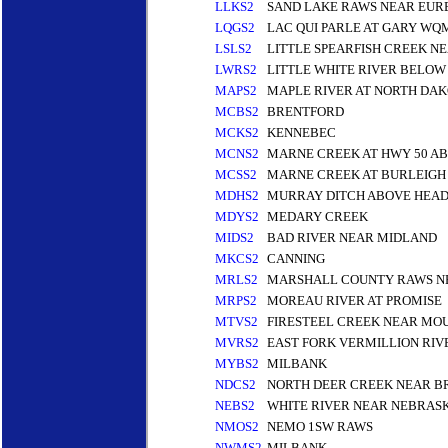
LLKS2
SAND LAKE RAWS NEAR EUR
LQGS2
LAC QUI PARLE AT GARY WQ
LSLS2
LITTLE SPEARFISH CREEK N
LWRS2
LITTLE WHITE RIVER BELOW
MAPS2
MAPLE RIVER AT NORTH DAK
MCBS2
BRENTFORD
MCKS2
KENNEBEC
MCNS2
MARNE CREEK AT HWY 50 A
MCSS2
MARNE CREEK AT BURLEIGH 
MDHS2
MURRAY DITCH ABOVE HEADG
MDYS2
MEDARY CREEK
MIDS2
BAD RIVER NEAR MIDLAND
MKCS2
CANNING
MRLS2
MARSHALL COUNTY RAWS NE
MRPS2
MOREAU RIVER AT PROMISE
MTVS2
FIRESTEEL CREEK NEAR MO
MVRS2
EAST FORK VERMILLION RI
MYBS2
MILBANK
NDCS2
NORTH DEER CREEK NEAR B
NEBS2
WHITE RIVER NEAR NEBRASK
NMOS2
NEMO 1SW RAWS
NWMS2
MILBANK