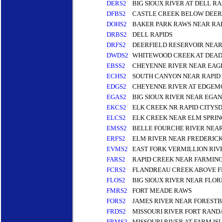
DERS2
BIG SIOUX RIVER AT DELL RA
DFBS2
CASTLE CREEK BELOW DEER
DOHS2
BAKER PARK RAWS NEAR RAP
DRBS2
DELL RAPIDS
DRFS2
DEERFIELD RESERVOIR NEAR
DWDS2
WHITEWOOD CREEK AT DEA
EBSS2
CHEYENNE RIVER NEAR EAG
ECHS2
SOUTH CANYON NEAR RAPID 
EDGS2
CHEYENNE RIVER AT EDGEM
EGAS2
BIG SIOUX RIVER NEAR EGAN
EKCS2
ELK CREEK NR RAPID CITYS
ELCS2
ELK CREEK NEAR ELM SPRIN
EMSS2
BELLE FOURCHE RIVER NEAR
ERFS2
ELM RIVER NEAR FREDERIC
EVMS2
EAST FORK VERMILLION RI
FARS2
RAPID CREEK NEAR FARMIN
FCRS2
FLANDREAU CREEK ABOVE 
FLOS2
BIG SIOUX RIVER NEAR FLO
FMRS2
FORT MEADE RAWS
FORS2
JAMES RIVER NEAR FOREST
FRDS2
MISSOURI RIVER FORT RAN
FRMS2
MISSOURI RIVER AT FARM IS