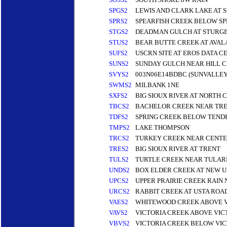
SPGS2
LEWIS AND CLARK LAKE AT 
SPRS2
SPEARFISH CREEK BELOW S
STGS2
DEADMAN GULCH AT STURGI
STUS2
BEAR BUTTE CREEK AT AVAL
SUFS2
USCRN SITE AT EROS DATA C
SUNS2
SUNDAY GULCH NEAR HILL C
SVYS2
003N06E14BDBC (SUNVALLEY
SWMS2
MILBANK 1NE
SXFS2
BIG SIOUX RIVER AT NORTH C
TBCS2
BACHELOR CREEK NEAR TR
TDFS2
SPRING CREEK BELOW TENDE
TMPS2
LAKE THOMPSON
TRCS2
TURKEY CREEK NEAR CENT
TRES2
BIG SIOUX RIVER AT TRENT
TULS2
TURTLE CREEK NEAR TULAR
UNDS2
BOX ELDER CREEK AT NEW
UPCS2
UPPER PRAIRIE CREEK RAIN 
URCS2
RABBIT CREEK AT USTA ROA
VAES2
WHITEWOOD CREEK ABOVE 
VAVS2
VICTORIA CREEK ABOVE VIC
VBVS2
VICTORIA CREEK BELOW VIC