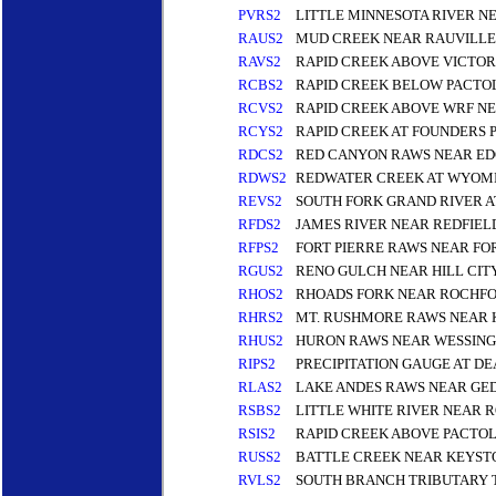
PVRS2
LITTLE MINNESOTA RIVER N
RAUS2
MUD CREEK NEAR RAUVILLE
RAVS2
RAPID CREEK ABOVE VICTOR
RCBS2
RAPID CREEK BELOW PACTOL
RCVS2
RAPID CREEK ABOVE WRF NE
RCYS2
RAPID CREEK AT FOUNDERS P
RDCS2
RED CANYON RAWS NEAR E
RDWS2
REDWATER CREEK AT WYOMI
REVS2
SOUTH FORK GRAND RIVER A
RFDS2
JAMES RIVER NEAR REDFIEL
RFPS2
FORT PIERRE RAWS NEAR FOR
RGUS2
RENO GULCH NEAR HILL CIT
RHOS2
RHOADS FORK NEAR ROCHF
RHRS2
MT. RUSHMORE RAWS NEAR 
RHUS2
HURON RAWS NEAR WESSING
RIPS2
PRECIPITATION GAUGE AT 
RLAS2
LAKE ANDES RAWS NEAR GE
RSBS2
LITTLE WHITE RIVER NEAR 
RSIS2
RAPID CREEK ABOVE PACTOL
RUSS2
BATTLE CREEK NEAR KEYST
RVLS2
SOUTH BRANCH TRIBUTARY 