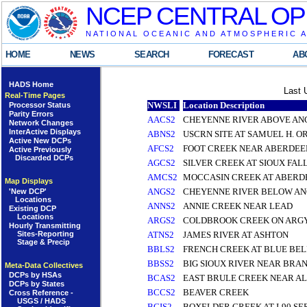
NCEP CENTRAL OP
NATIONAL OCEANIC AND ATMOSPHERIC 
HOME
NEWS
SEARCH
FORECAST
AB
HADS Home
Last 
Real-Time Pages
NWSLI
Location Description
Processor Status
Parity Errors
AACS2
CHEYENNE RIVER ABOVE AN
Network Changes
InterActive Displays
ABNS2
USCRN SITE AT SAMUEL H. 
Active New DCPs
AFCS2
FOOT CREEK NEAR ABERDEE
Active Previously
Discarded DCPs
AGCS2
SILVER CREEK AT SIOUX FAL
AMCS2
MOCCASIN CREEK AT ABERD
Map Displays
ANGS2
CHEYENNE RIVER BELOW ANG
'New DCP'
Locations
ANNS2
ANNIE CREEK NEAR LEAD
Existing DCP
Locations
ARGS2
COLDBROOK CREEK ON ARGY
Hourly Transmitting
Sites-Reporting
ATNS2
JAMES RIVER AT ASHTON
Stage & Precip
BBLS2
FRENCH CREEK AT BLUE BEL
BBSS2
BIG SIOUX RIVER NEAR BRA
Meta-Data Collectives
DCPs by HSAs
BCAS2
EAST BRULE CREEK NEAR A
DCPs by States
BCCS2
BEAVER CREEK
Cross Reference -
USGS / HADS
BCIS2
BOXELDER CREEK AT I-90 SE