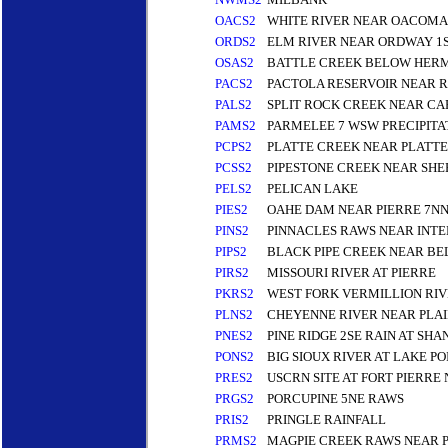
OACS2
WHITE RIVER NEAR OACOMA
ORDS2
ELM RIVER NEAR ORDWAY 1
OSAS2
BATTLE CREEK BELOW HERM
PACS2
PACTOLA RESERVOIR NEAR R
PALS2
SPLIT ROCK CREEK NEAR C
PAMS2
PARMELEE 7 WSW PRECIPITA
PCPS2
PLATTE CREEK NEAR PLATTE
PCSS2
PIPESTONE CREEK NEAR SH
PELS2
PELICAN LAKE
PIES2
OAHE DAM NEAR PIERRE 7N
PINS2
PINNACLES RAWS NEAR INTE
PIPS2
BLACK PIPE CREEK NEAR BE
PIRS2
MISSOURI RIVER AT PIERRE
PKRS2
WEST FORK VERMILLION RI
PLNS2
CHEYENNE RIVER NEAR PLA
PNES2
PINE RIDGE 2SE RAIN AT S
PONS2
BIG SIOUX RIVER AT LAKE P
PRES2
USCRN SITE AT FORT PIERRE
PRGS2
PORCUPINE 5NE RAWS
PRIS2
PRINGLE RAINFALL
PRMS2
MAGPIE CREEK RAWS NEAR 