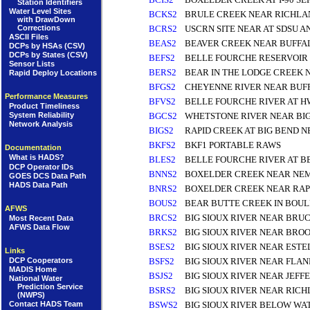
Station Identifiers
Water Level Sites
BCKS2
BRULE CREEK NEAR RICHLA
with DrawDown
Corrections
BCRS2
USCRN SITE NEAR AT SDSU 
ASCII Files
BEAS2
BEAVER CREEK NEAR BUFFAL
DCPs by HSAs (CSV)
DCPs by States (CSV)
BEFS2
BELLE FOURCHE RESERVOIR
Sensor Lists
BERS2
BEAR IN THE LODGE CREEK
Rapid Deploy Locations
BFGS2
CHEYENNE RIVER NEAR BUFF
Performance Measures
BFVS2
BELLE FOURCHE RIVER AT H
Product Timeliness
BGCS2
WHETSTONE RIVER NEAR BIG
System Reliability
Network Analysis
BIGS2
RAPID CREEK AT BIG BEND N
BKFS2
BKF1 PORTABLE RAWS
Documentation
What is HADS?
BLES2
BELLE FOURCHE RIVER AT B
DCP Operator IDs
BNNS2
BOXELDER CREEK NEAR NEM
GOES DCS Data Path
HADS Data Path
BNRS2
BOXELDER CREEK NEAR RAP
BOUS2
BEAR BUTTE CREEK IN BOU
AFWS
BRCS2
BIG SIOUX RIVER NEAR BRUC
Most Recent Data
AFWS Data Flow
BRKS2
BIG SIOUX RIVER NEAR BROO
BSES2
BIG SIOUX RIVER NEAR ESTE
Links
DCP Cooperators
BSFS2
BIG SIOUX RIVER NEAR FLA
MADIS Home
BSJS2
BIG SIOUX RIVER NEAR JEFF
National Water
Prediction Service
BSRS2
BIG SIOUX RIVER NEAR RICH
(NWPS)
Contact HADS Team
BSWS2
BIG SIOUX RIVER BELOW WA