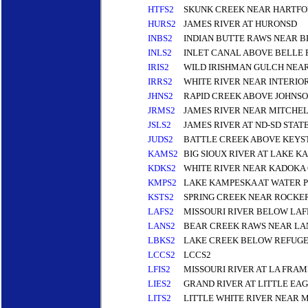
HTFS2
SKUNK CREEK NEAR HARTFO
HURS2
JAMES RIVER AT HURONSD
INBS2
INDIAN BUTTE RAWS NEAR B
INLS2
INLET CANAL ABOVE BELLE
IRIS2
WILD IRISHMAN GULCH NEAR
IRRS2
WHITE RIVER NEAR INTERIOR
JHNS2
RAPID CREEK ABOVE JOHNSON
JRMS2
JAMES RIVER NEAR MITCHEL
JSLS2
JAMES RIVER AT ND-SD STAT
JUDS2
BATTLE CREEK ABOVE KEYS
KAMS2
BIG SIOUX RIVER AT LAKE
KDKS2
WHITE RIVER NEAR KADOKA 
KMPS2
LAKE KAMPESKA AT WATER 
KSTS2
SPRING CREEK NEAR ROCKE
LAFS2
MISSOURI RIVER BELOW LA
LANS2
BEAR CREEK RAWS NEAR LA
LBKS2
LAKE CREEK BELOW REFUGE
LCCS2
LCCS2
LFIS2
MISSOURI RIVER AT LA FRAM
LIES2
GRAND RIVER AT LITTLE EA
LITS2
LITTLE WHITE RIVER NEAR 