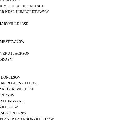
 RIVER NEAR HERMITAGE
VER NEAR HUMBOLDT 3WNW
MARYVILLE 13SE
JAMESTOWN 5W
IVER AT JACKSON
ORO 8N
R DONELSON
EAR ROGERSVILLE 3SE
R ROGERSVILLE 3SE
ON 2SSW
 SPRINGS 2NE
VILLE 2SW
KINGSTON 1NNW
PLANT NEAR KNOXVILLE 1SSW