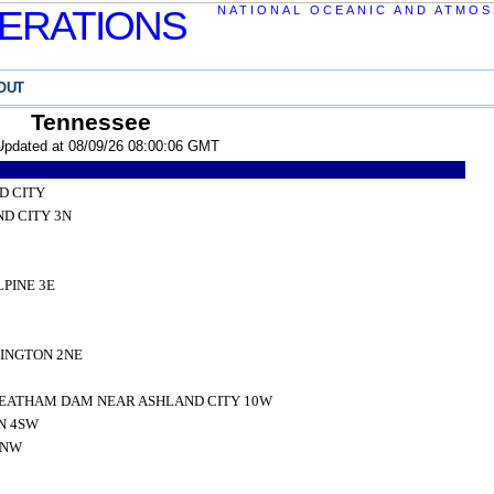
ERATIONS
NATIONAL OCEANIC AND ATMOS
OUT
Tennessee
Updated at 08/09/26 08:00:06 GMT
D CITY
D CITY 3N
PINE 3E
INGTON 2NE
EATHAM DAM NEAR ASHLAND CITY 10W
N 4SW
1NW