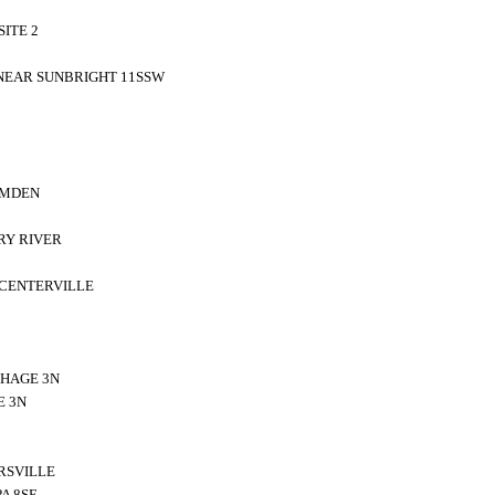
ITE 2
 NEAR SUNBRIGHT 11SSW
AMDEN
RY RIVER
 CENTERVILLE
HAGE 3N
E 3N
RSVILLE
A 8SE