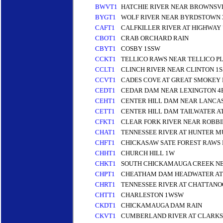
BWVT1
HATCHIE RIVER NEAR BROWNSVI
BYGT1
WOLF RIVER NEAR BYRDSTOWN 
CAFT1
CALFKILLER RIVER AT HIGHWAY 
CBOT1
CRAB ORCHARD RAIN
CBYT1
COSBY 1SSW
CCKT1
TELLICO RAWS NEAR TELLICO PL
CCLT1
CLINCH RIVER NEAR CLINTON 1S
CCVT1
CADES COVE AT GREAT SMOKEY
CEDT1
CEDAR DAM NEAR LEXINGTON 4
CEHT1
CENTER HILL DAM NEAR LANCAS
CETT1
CENTER HILL DAM TAILWATER A
CFKT1
CLEAR FORK RIVER NEAR ROBBI
CHAT1
TENNESSEE RIVER AT HUNTER 
CHFT1
CHICKASAW SATE FOREST RAWS
CHHT1
CHURCH HILL 1W
CHKT1
SOUTH CHICKAMAUGA CREEK N
CHPT1
CHEATHAM DAM HEADWATER AT
CHRT1
TENNESSEE RIVER AT CHATTAN
CHTT1
CHARLESTON 1WSW
CKDT1
CHICKAMAUGA DAM RAIN
CKVT1
CUMBERLAND RIVER AT CLARKS