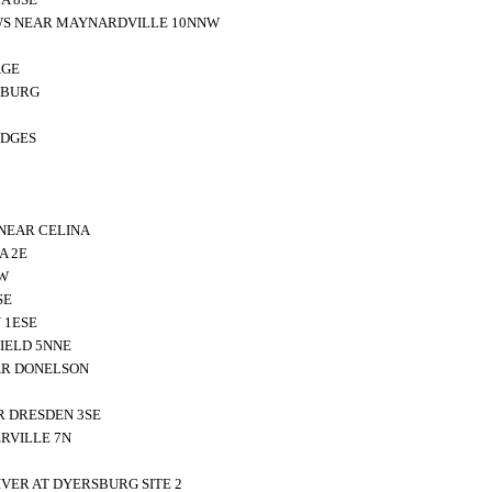
WS NEAR MAYNARDVILLE 10NNW
AGE
SBURG
IDGES
NEAR CELINA
A 2E
SW
SE
 1ESE
IELD 5NNE
EAR DONELSON
R DRESDEN 3SE
RVILLE 7N
VER AT DYERSBURG SITE 2