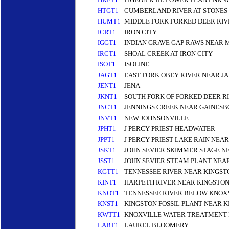
HTGT1
CUMBERLAND RIVER AT STONES
HUMT1
MIDDLE FORK FORKED DEER RI
ICRT1
IRON CITY
IGGT1
INDIAN GRAVE GAP RAWS NEAR 
IRCT1
SHOAL CREEK AT IRON CITY
ISOT1
ISOLINE
JAGT1
EAST FORK OBEY RIVER NEAR 
JENT1
JENA
JKNT1
SOUTH FORK OF FORKED DEER R
JNCT1
JENNINGS CREEK NEAR GAINESB
JNVT1
NEW JOHNSONVILLE
JPHT1
J PERCY PRIEST HEADWATER
JPPT1
J PERCY PRIEST LAKE RAIN NEA
JSKT1
JOHN SEVIER SKIMMER STAGE N
JSST1
JOHN SEVIER STEAM PLANT NEA
KGTT1
TENNESSEE RIVER NEAR KINGST
KINT1
HARPETH RIVER NEAR KINGSTON
KNOT1
TENNESSEE RIVER BELOW KNOX
KNST1
KINGSTON FOSSIL PLANT NEAR 
KWTT1
KNOXVILLE WATER TREATMENT 
LABT1
LAUREL BLOOMERY