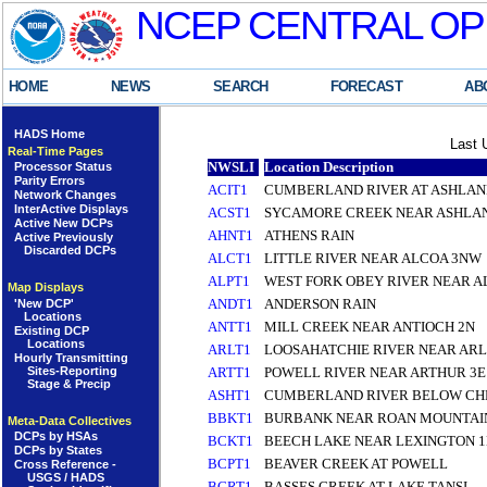
NCEP CENTRAL OP
HOME
NEWS
SEARCH
FORECAST
AB
HADS Home
Last 
Real-Time Pages
NWSLI
Location Description
Processor Status
Parity Errors
ACIT1
CUMBERLAND RIVER AT ASHLAN
Network Changes
InterActive Displays
ACST1
SYCAMORE CREEK NEAR ASHLAN
Active New DCPs
AHNT1
ATHENS RAIN
Active Previously
Discarded DCPs
ALCT1
LITTLE RIVER NEAR ALCOA 3NW
ALPT1
WEST FORK OBEY RIVER NEAR AL
Map Displays
ANDT1
ANDERSON RAIN
'New DCP'
Locations
ANTT1
MILL CREEK NEAR ANTIOCH 2N
Existing DCP
Locations
ARLT1
LOOSAHATCHIE RIVER NEAR ARL
Hourly Transmitting
Sites-Reporting
ARTT1
POWELL RIVER NEAR ARTHUR 3E
Stage & Precip
ASHT1
CUMBERLAND RIVER BELOW CH
BBKT1
BURBANK NEAR ROAN MOUNTAI
Meta-Data Collectives
DCPs by HSAs
BCKT1
BEECH LAKE NEAR LEXINGTON 
DCPs by States
BCPT1
BEAVER CREEK AT POWELL
Cross Reference -
USGS / HADS
BCRT1
BASSES CREEK AT LAKE TANSI