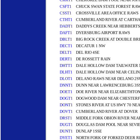
CSFT1
CHUCK SWAN STATE FOREST RA
CSST1
CROSSVILLE AREA OFFICE RAWS
CTHT1
CUMBERLAND RIVER AT CARTH
DADT1
DADDYS CREEK NEAR HEBBERT
DAFT1
DYERSBURG AIRPORT RAWS
DBLT1
BIG ROCK CREEK AT DOUBLE BR
DECT1
DECATUR 1 NW
DELT1
DEL RIO 4SE
DERT1
DE ROSSETT RAIN
DHTT1
DALE HOLLOW DAM TAILWATER 
DLHT1
DALE HOLLOW DAM NEAR CELIN
DLOT1
DELANO RAWS NEAR DELANO 2
DNNT1
DUNN NEAR LAWRENCEBURG 3S
DOET1
DOE RIVER NEAR ELIZABETHTON
DOGT1
DOGWOOD DAM NEAR CHESTERF
DONT1
STONES RIVER AT US HWY 70 N
DOVT1
CUMBERLAND RIVER AT DOVER
DRST1
MIDDLE FORK OBION RIVER NEA
DUGT1
DOUGLAS DAM POOL NEAR SEVIE
DUNT1
DUNLAP 1SSE
DYET1
NORTH FORK OF FORKED DEER RI