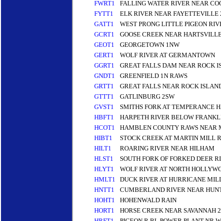
FWRT1
FALLING WATER RIVER NEAR CO
FYTT1
ELK RIVER NEAR FAYETTEVILLE 
GATT1
WEST PRONG LITTLE PIGEON RI
GCRT1
GOOSE CREEK NEAR HARTSVILL
GEOT1
GEORGETOWN 1NW
GERT1
WOLF RIVER AT GERMANTOWN
GGRT1
GREAT FALLS DAM NEAR ROCK I
GNDT1
GREENFIELD 1N RAWS
GRTT1
GREAT FALLS NEAR ROCK ISLAN
GTTT1
GATLINBURG 2SW
GVST1
SMITHS FORK AT TEMPERANCE 
HBFT1
HARPETH RIVER BELOW FRANKL
HCOT1
HAMBLEN COUNTY RAWS NEAR 
HIBT1
STOCK CREEK AT MARTIN MILL 
HILT1
ROARING RIVER NEAR HILHAM
HLST1
SOUTH FORK OF FORKED DEER R
HLYT1
WOLF RIVER AT NORTH HOLLYW
HMLT1
DUCK RIVER AT HURRICANE MIL
HNTT1
CUMBERLAND RIVER NEAR HUNT
HOHT1
HOHENWALD RAIN
HORT1
HORSE CREEK NEAR SAVANNAH 2
HRFT1
PIGEON R BL POWER PLANT NR 