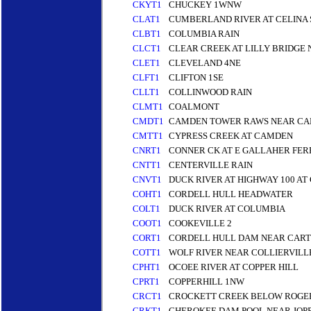
CKYT1
CHUCKEY 1WNW
CLAT1
CUMBERLAND RIVER AT CELINA S
CLBT1
COLUMBIA RAIN
CLCT1
CLEAR CREEK AT LILLY BRIDGE
CLET1
CLEVELAND 4NE
CLFT1
CLIFTON 1SE
CLLT1
COLLINWOOD RAIN
CLMT1
COALMONT
CMDT1
CAMDEN TOWER RAWS NEAR C
CMTT1
CYPRESS CREEK AT CAMDEN
CNRT1
CONNER CK AT E GALLAHER FER
CNTT1
CENTERVILLE RAIN
CNVT1
DUCK RIVER AT HIGHWAY 100 AT
COHT1
CORDELL HULL HEADWATER
COLT1
DUCK RIVER AT COLUMBIA
COOT1
COOKEVILLE 2
CORT1
CORDELL HULL DAM NEAR CART
COTT1
WOLF RIVER NEAR COLLIERVILL
CPHT1
OCOEE RIVER AT COPPER HILL
CPRT1
COPPERHILL 1NW
CRCT1
CROCKETT CREEK BELOW ROGE
CRKT1
CHEROKEE DAM POOL NEAR JOPP