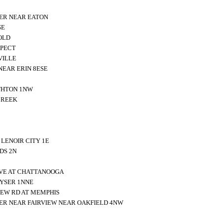
ER NEAR EATON
SE
OLD
SPECT
VILLE
NEAR ERIN 8ESE
THTON 1NW
CREEK
LENOIR CITY 1E
DS 2N
IVE AT CHATTANOOGA
YSER 1NNE
EW RD AT MEMPHIS
ER NEAR FAIRVIEW NEAR OAKFIELD 4NW