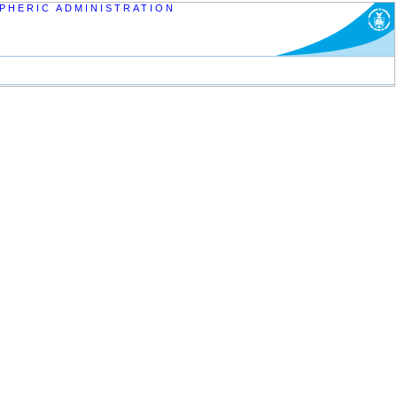
PHERIC ADMINISTRATION