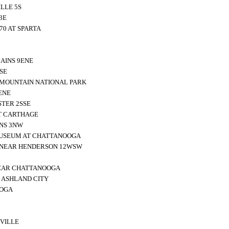
LLE 5S
3E
70 AT SPARTA
AINS 9ENE
SE
 MOUNTAIN NATIONAL PARK
ENE
TER 2SSE
T CARTHAGE
NS 3NW
MUSEUM AT CHATTANOOGA
 NEAR HENDERSON 12WSW
EAR CHATTANOOGA
 ASHLAND CITY
OOGA
VILLE