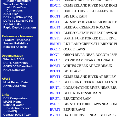
Station Identifiers
Water Level Sites
BDXT1
CUMBERLAND RIVER NEAR BOR
with DrawDown
Corrections
BELT1
HARPETH RIVER AT BELLEVUE
ASCII Files
BGLT1
BIG LICK RAIN
DCPs by HSAs (CSV)
DCPs by States (CSV)
BIGT1
BIG SANDY RIVER NEAR BRUCET
Sensor Lists
BLCT1
BLEDSOE CREEK AT ROGANA
Rapid Deploy Locations
BLDT1
BLEDSOE STATE FOREST RAWS N
Performance Measures
BLST1
SOUTH FORK FORKED DEER RIVE
Product Timeliness
BMDT1
RICHLAND CREEK AT HARDING P
System Reliability
Network Analysis
BOCT1
OCOEE RAWS
BOGT1
OBION RIVER NEAR BOGOTA 2SS
Documentation
What is HADS?
BOOT1
BOONE DAM NEAR COLONIAL HEI
DCP Operator IDs
BORT1
WHITES CREEK AT BORDEAUX
GOES DCS Data Path
HADS Data Path
BPGT1
BETHPAGE
BPYT1
CUMBERLAND RIVER AT BRILEY
AFWS
BRCT1
BULLRUN CREEK NEAR HALLS 
Most Recent Data
AFWS Data Flow
BRNT1
LOOSAHATCHIE RIVER NEAR BR
BRST1
BULL RUN FOSSIL RAIN
Links
DCP Cooperators
BRUT1
BRUCETON RAIN
MADIS Home
BSFT1
BIG SOUTH FORK RAWS NEAR ON
National Water
Prediction Service
BURT1
BURNS RAWS
(NWPS)
Contact HADS Team
BVRT1
HATCHIE RIVER NEAR BOLIVAR 