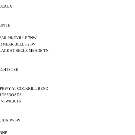
DEAUX
ON 1E
EAR PIKEVILLE 7NW
R NEAR BELLS 2SW
LACE AT BELLE MEADE TN
E
GHTS 5SE
 PKWY AT COCKRILL BEND
CROSSROADS
UNSWICK 1N
EIDA 8WSW
2NNE