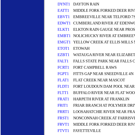
DYNT1
DAYTON RAIN
EATT1
MIDDLE FORK FORKED DEER RIV
EBVT1
EMBREEVILLE NEAR TELFORD 7
EDWT1
CUMBERLAND RIVER AT EDENW
ELKT1
ELKTON RAIN GAUGE NEAR PRO
EMBT1
NOLICHUCKY RIVER AT EMBREE
EMGT1
YELLOW CREEK AT ELLIS MILLS 
ETOT1
ETOWAH
EZBT1
WATAUGA RIVER NEAR ELIZABE
FALT1
FALLS STATE PARK NEAR FALLS 
FCRT1
FORT CAMPBELL RAWS
FGPT1
FITTS GAP NEAR SNEEDVILLE 4N
FLAT1
FLAT CREEK NEAR MASCOT
FLDT1
FORT LOUDOUN DAM POOL NEAR 
FLTT1
BUFFALO RIVER NEAR FLAT WOO
FRAT1
HARPETH RIVER AT FRANKLIN
FRIT1
FRIAR BRANCH AT POLYMER DR
FRRT1
LOOSAHATCHIE RIVER NEAR FRA
FRST1
NONCONNAH CREEK AT FARRISVI
FRVT1
MIDDLE FORK FORKED DEER RIV
FTVT1
FAYETTEVILLE