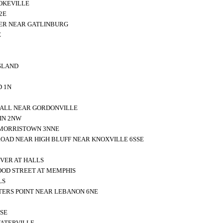
OKEVILLE
2E
VER NEAR GATLINBURG
E
SLAND
D 1N
HALL NEAR GORDONVILLE
IN 2NW
MORRISTOWN 3NNE
ROAD NEAR HIGH BLUFF NEAR KNOXVILLE 6SSE
IVER AT HALLS
OOD STREET AT MEMPHIS
LS
ERS POINT NEAR LEBANON 6NE
SE
WATERVILLE