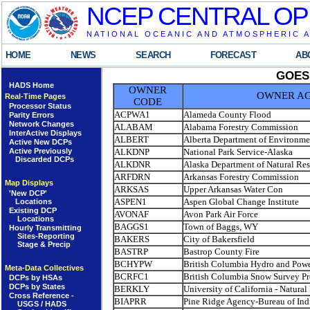
NCEP CENTRAL OP
NATIONAL OCEANIC AND ATMOSPHERIC 
HOME
NEWS
SEARCH
FORECAST
AB
GOES
HADS Home
OWNER
OWNER A
Real-Time Pages
CODE
Processor Status
ACPWA1
Alameda County Flood
Parity Errors
Network Changes
ALABAM
Alabama Forestry Commission
InterActive Displays
ALBERT
Alberta Department of Environme
Active New DCPs
ALKDNP
National Park Service-Alaska
Active Previously
Discarded DCPs
ALKDNR
Alaska Department of Natural Re
ARFDRN
Arkansas Forestry Commission
Map Displays
ARKSAS
Upper Arkansas Water Con
'New DCP'
ASPEN1
Aspen Global Change Institute
Locations
Existing DCP
AVONAF
Avon Park Air Force
Locations
BAGGS1
Town of Baggs, WY
Hourly Transmitting
Sites-Reporting
BAKERS
City of Bakersfield
Stage & Precip
BASTRP
Bastrop County Fire
BCHYPW
British Columbia Hydro and Powe
Meta-Data Collectives
BCRFC1
British Columbia Snow Survey P
DCPs by HSAs
DCPs by States
BERKLY
University of California - Natural
Cross Reference -
BIAPRR
Pine Ridge Agency-Bureau of Indi
USGS / HADS