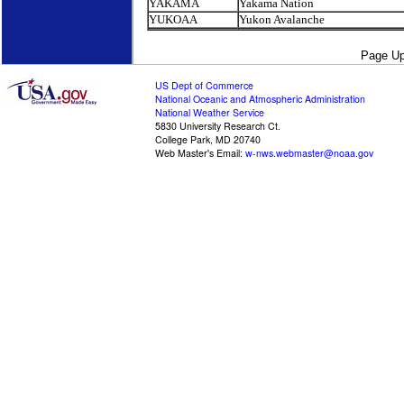
YAKAMA
Yakama Nation
YUKOAA
Yukon Avalanche
Page Up
US Dept of Commerce
National Oceanic and Atmospheric Administration
National Weather Service
5830 University Research Ct.
College Park, MD 20740
Web Master's Email:
w-nws.webmaster@noaa.gov