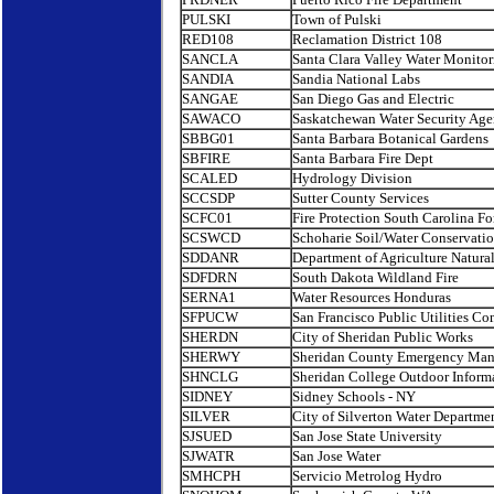
PULSKI
Town of Pulski
RED108
Reclamation District 108
SANCLA
Santa Clara Valley Water Monitor
SANDIA
Sandia National Labs
SANGAE
San Diego Gas and Electric
SAWACO
Saskatchewan Water Security Ag
SBBG01
Santa Barbara Botanical Gardens
SBFIRE
Santa Barbara Fire Dept
SCALED
Hydrology Division
SCCSDP
Sutter County Services
SCFC01
Fire Protection South Carolina Fo
SCSWCD
Schoharie Soil/Water Conservation
SDDANR
Department of Agriculture Natura
SDFDRN
South Dakota Wildland Fire
SERNA1
Water Resources Honduras
SFPUCW
San Francisco Public Utilities C
SHERDN
City of Sheridan Public Works
SHERWY
Sheridan County Emergency Ma
SHNCLG
Sheridan College Outdoor Inform
SIDNEY
Sidney Schools - NY
SILVER
City of Silverton Water Departme
SJSUED
San Jose State University
SJWATR
San Jose Water
SMHCPH
Servicio Metrolog Hydro