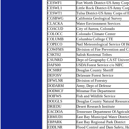
CESWF1
Fort Worth District-US Army Corp
CESWL1
Little Rock District-US Army Cor
CESWT1
Tulsa District-US Army Corps of 
CGSBWG
California Geological Survey
CLACKA
Water Environment Services
COACUD
City of Aurora, Colorado
COLOCC
Colorado Climate Center
COLUMB
Columbia College CTE
COPECO
Natl Meteorological Service Of 
COWFMS
Division of Fire Prevention and C
CSKT02
Salish Kootenai Tribes
CSUNRD
Dept of Geography CA ST Univers
DAFS00
USDA Forest Service c/o NIFC
DCSHRF
Douglas County Sheriff
DEFOSV
Delaware Forest Service
DFWLNR
Division of Forestry
DODARM
Army, Dept of Defense
DODMCF
Miramar Fire Department
DOIFWS
Fish and Wildlife Service
DOUGLS
Douglas County Natural Resourc
DRIEDU
Desert Research Institute
EACDOA
Tennessee Department Of Agricul
EBMUD1
East Bay Municipal Water Distric
EBPARK
East Bay Regional Park District
EDDLNR
Flood Control and Dam Safety, H