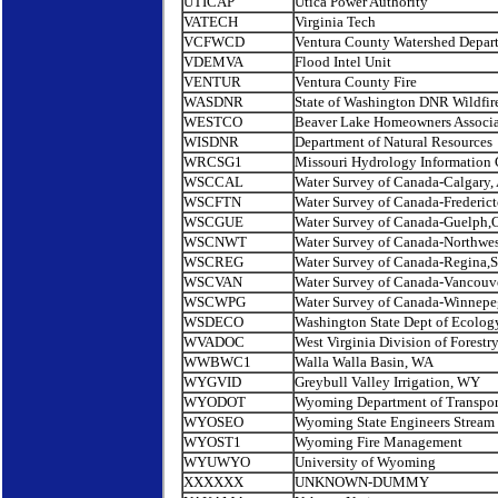
UTICAP
Utica Power Authority
VATECH
Virginia Tech
VCFWCD
Ventura County Watershed Depar
VDEMVA
Flood Intel Unit
VENTUR
Ventura County Fire
WASDNR
State of Washington DNR Wildfir
WESTCO
Beaver Lake Homeowners Associa
WISDNR
Department of Natural Resources
WRCSG1
Missouri Hydrology Information 
WSCCAL
Water Survey of Canada-Calgary, 
WSCFTN
Water Survey of Canada-Frederic
WSCGUE
Water Survey of Canada-Guelph,O
WSCNWT
Water Survey of Canada-Northwest
WSCREG
Water Survey of Canada-Regina,
WSCVAN
Water Survey of Canada-Vancouve
WSCWPG
Water Survey of Canada-Winnep
WSDECO
Washington State Dept of Ecolog
WVADOC
West Virginia Division of Forestr
WWBWC1
Walla Walla Basin, WA
WYGVID
Greybull Valley Irrigation, WY
WYODOT
Wyoming Department of Transpor
WYOSEO
Wyoming State Engineers Stream
WYOST1
Wyoming Fire Management
WYUWYO
University of Wyoming
XXXXXX
UNKNOWN-DUMMY