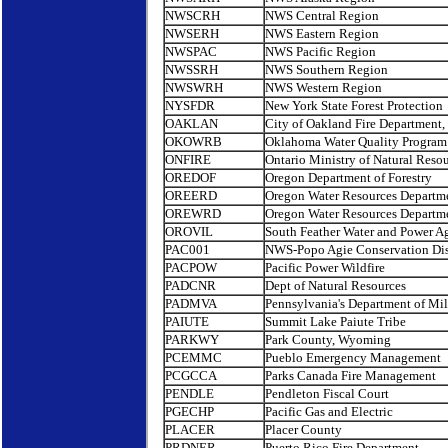
NWSCRH
NWS Central Region
NWSERH
NWS Eastern Region
NWSPAC
NWS Pacific Region
NWSSRH
NWS Southern Region
NWSWRH
NWS Western Region
NYSFDR
New York State Forest Protection
OAKLAN
City of Oakland Fire Department
OKOWRB
Oklahoma Water Quality Program
ONFIRE
Ontario Ministry of Natural Reso
OREDOF
Oregon Department of Forestry
OREERD
Oregon Water Resources Departm
OREWRD
Oregon Water Resources Departm
OROVIL
South Feather Water and Power A
PAC001
NWS-Popo Agie Conservation Dist
PACPOW
Pacific Power Wildfire
PADCNR
Dept of Natural Resources
PADMVA
Pennsylvania's Department of Mil
PAIUTE
Summit Lake Paiute Tribe
PARKWY
Park County, Wyoming
PCEMMC
Pueblo Emergency Management
PCGCCA
Parks Canada Fire Management
PENDLE
Pendleton Fiscal Court
PGECHP
Pacific Gas and Electric
PLACER
Placer County
PRDNER
Puerto Rico Fire Department