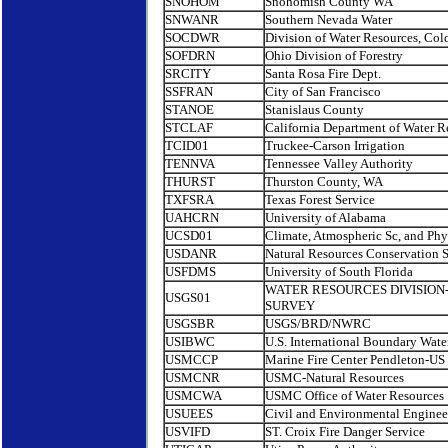
SNOHOM
Snohomish County WA
SNWANR
Southern Nevada Water
SOCDWR
Division of Water Resources, Col
SOFDRN
Ohio Division of Forestry
SRCITY
Santa Rosa Fire Dept.
SSFRAN
City of San Francisco
STANOE
Stanislaus County
STCLAF
California Department of Water R
TCID01
Truckee-Carson Irrigation
TENNVA
Tennessee Valley Authority
THURST
Thurston County, WA
TXFSRA
Texas Forest Service
UAHCRN
University of Alabama
UCSD01
Climate, Atmospheric Sc, and Ph
USDANR
Natural Resources Conservation S
USFDMS
University of South Florida
WATER RESOURCES DIVISION
USGS01
SURVEY
USGSBR
USGS/BRD/NWRC
USIBWC
U.S. International Boundary Wat
USMCCP
Marine Fire Center Pendleton-US
USMCNR
USMC-Natural Resources
USMCWA
USMC Office of Water Resources
USUEES
Civil and Environmental Enginee
USVIFD
ST. Croix Fire Danger Service