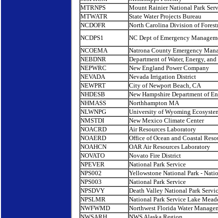
MTRNPS
Mount Rainier National Park Serv
MTWATR
State Water Projects Bureau
NCDOFR
North Carolina Division of Forest
NCDPS1
NC Dept of Emergency Managemen
NCOEMA
Natrona County Emergency Man
NEBDNR
Department of Water, Energy, an
NEPWRC
New England Power Company
NEVADA
Nevada Irrigation District
NEWPRT
City of Newport Beach, CA
NHDESB
New Hampshire Department of En
NHMASS
Northhampton MA
NLWNPG
University of Wyoming Ecosyste
NMSTDI
New Mexico Climate Center
NOACRD
Air Resources Laboratory
NOAERD
Office of Ocean and Coastal Res
NOAHCN
OAR Air Resources Laboratory
NOVATO
Novato Fire District
NPEVER
National Park Service
NPS002
Yellowstone National Park - Natio
NPS003
National Park Service
NPSDVY
Death Valley National Park Servi
NPSLMR
National Park Service Lake Mead
NWFWMD
Northwest Florida Water Manage
NWSARH
NWS Alaska Region