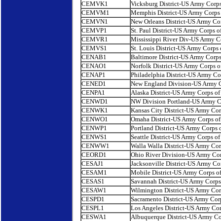
CEMVK1
Vicksburg District-US Army Corps
CEMVM1
Memphis District-US Army Corps 
CEMVN1
New Orleans District-US Army Cor
CEMVP1
St. Paul District-US Army Corps o
CEMVR1
Mississippi River Div-US Army C
CEMVS1
St. Louis District-US Army Corps 
CENAB1
Baltimore District-US Army Corps
CENAO1
Norfolk District-US Army Corps o
CENAP1
Philadelphia District-US Army Co
CENED1
New England Division-US Army C
CENPA1
Alaska District-US Army Corps of
CENWD1
NW Division Portland-US Army Co
CENWK1
Kansas City District-US Army Cor
CENWO1
Omaha District-US Army Corps of
CENWP1
Portland District-US Army Corps 
CENWS1
Seattle District-US Army Corps of
CENWW1
Walla Walla District-US Army Cor
CEORD1
Ohio River Division-US Army Cor
CESAJ1
Jacksonville District-US Army Co
CESAM1
Mobile District-US Army Corps o
CESAS1
Savannah District-US Army Corps
CESAW1
Wilmington District-US Army Cor
CESPD1
Sacramento District-US Army Cor
CESPL1
Los Angeles District-US Army Cor
CESWA1
Albuquerque District-US Army Co