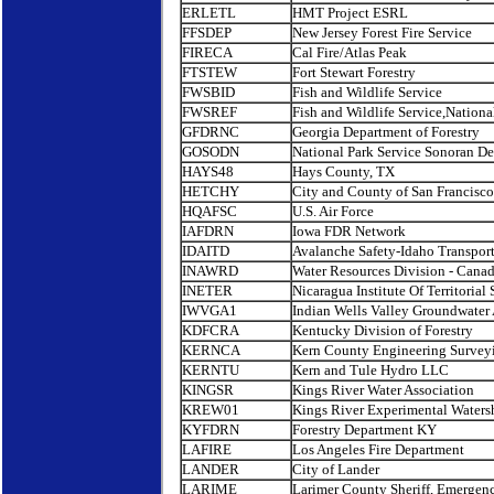
ERLETL
HMT Project ESRL
FFSDEP
New Jersey Forest Fire Service
FIRECA
Cal Fire/Atlas Peak
FTSTEW
Fort Stewart Forestry
FWSBID
Fish and Wildlife Service
FWSREF
Fish and Wildlife Service,Nationa
GFDRNC
Georgia Department of Forestry
GOSODN
National Park Service Sonoran De
HAYS48
Hays County, TX
HETCHY
City and County of San Francisco
HQAFSC
U.S. Air Force
IAFDRN
Iowa FDR Network
IDAITD
Avalanche Safety-Idaho Transpor
INAWRD
Water Resources Division - Cana
INETER
Nicaragua Institute Of Territorial 
IWVGA1
Indian Wells Valley Groundwater 
KDFCRA
Kentucky Division of Forestry
KERNCA
Kern County Engineering Survey
KERNTU
Kern and Tule Hydro LLC
KINGSR
Kings River Water Association
KREW01
Kings River Experimental Waters
KYFDRN
Forestry Department KY
LAFIRE
Los Angeles Fire Department
LANDER
City of Lander
LARIME
Larimer County Sheriff, Emergenc