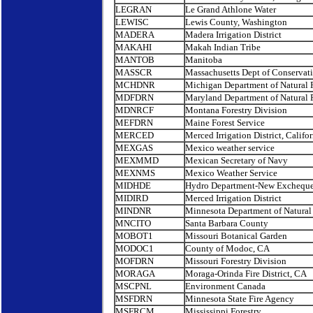
LEGRAN
Le Grand Athlone Water
LEWISC
Lewis County, Washington
MADERA
Madera Irrigation District
MAKAHI
Makah Indian Tribe
MANTOB
Manitoba
MASSCR
Massachusetts Dept of Conservat
MCHDNR
Michigan Department of Natural 
MDFDRN
Maryland Department of Natural 
MDNRCF
Montana Forestry Division
MEFDRN
Maine Forest Service
MERCED
Merced Irrigation District, Califor
MEXGAS
Mexico weather service
MEXMMD
Mexican Secretary of Navy
MEXNMS
Mexico Weather Service
MIDHDE
Hydro Department-New Excheque
MIDIRD
Merced Irrigation District
MINDNR
Minnesota Department of Natural
MNCITO
Santa Barbara County
MOBOT1
Missouri Botanical Garden
MODOC1
County of Modoc, CA
MOFDRN
Missouri Forestry Division
MORAGA
Moraga-Orinda Fire District, CA
MSCPNL
Environment Canada
MSFDRN
Minnesota State Fire Agency
MSFRCM
Mississippi Forestry