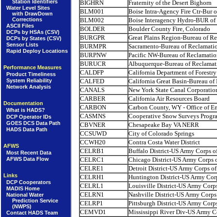
Station Identifiers
BIGHRN
Fraternity of the Desert Bighorn
Water Level Sites
BLM001
Boise Intra-Agency Fire Ctr-Bur
with DrawDown
Corrections
BLM002
Boise Interagency Hydro-BUR o
ASCII Files
BOLDER
Boulder County Fire, Colorado
DCPs by HSAs (CSV)
BURGPR
Great Plains Region-Bureau of R
DCPs by States (CSV)
Sensor Lists
BURMPR
Sacramento-Bureau of Reclamati
Rapid Deploy Locations
BURPNW
Pacific NW-Bureau of Reclamatio
BURUCR
Albuquerque-Bureau of Reclamat
Performance Measures
CALDFP
California Department of Forestry
Product Timeliness
CALFED
California Great Basin-Bureau of
System Reliability
Network Analysis
CANALS
New York State Canal Corporatio
CARBER
California Air Resources Board
Documentation
CARBON
Carbon County, WY - Office of 
What is HADS?
CASMNS
Cooperative Snow Surveys Progr
DCP Operator IDs
GOES DCS Data Path
CBVNER
Chesapeake Bay VA NERR
HADS Data Path
CCSUWD
City of Colorado Springs
CCWH20
Contra Costa Water District
AFWS
CELRB1
Buffalo District-US Army Corps o
Most Recent Data
AFWS Data Flow
CELRC1
Chicago District-US Army Corps 
CELRE1
Detroit District-US Army Corps of
Links
CELRH1
Huntington District-US Army Cor
DCP Cooperators
CELRL1
Louisville District-US Army Corp
MADIS Home
CELRN1
Nashville District-US Army Corps
National Water
Prediction Service
CELRP1
Pittsburgh District-US Army Corp
(NWPS)
CEMVD1
Mississippi River Div-US Army C
Contact HADS Team